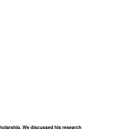
cholarship. We discussed his research