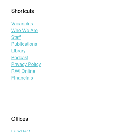
Shortcuts
Vacancies
Who We Are
Staff
Publications
Library
Podcast
Privacy Policy
RWI Online
Financials
Offices
Lund HQ