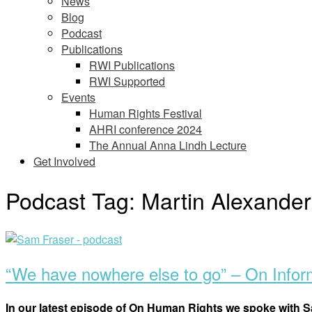
News
Blog
Podcast
Publications
RWI Publications
RWI Supported
Events
Human Rights Festival
AHRI conference 2024
The Annual Anna Lindh Lecture
Get Involved
Podcast Tag:
Martin Alexande
Open
post
“We have nowhere else to go” – On Info
In our latest episode of On Human Rights we spoke with S