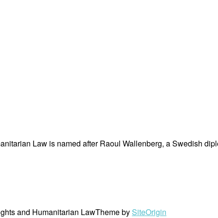
nitarian Law is named after Raoul Wallenberg, a Swedish dipl
ights and Humanitarian Law
Theme by
SiteOrigin