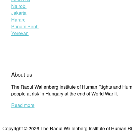
Nairobi
Jakarta
Harare
Phnom Penh
Yerevan
About us
The Raoul Wallenberg Institute of Human Rights and Huma
people at risk in Hungary at the end of World War II.
Read more
Copyright © 2026 The Raoul Wallenberg Institute of Human R