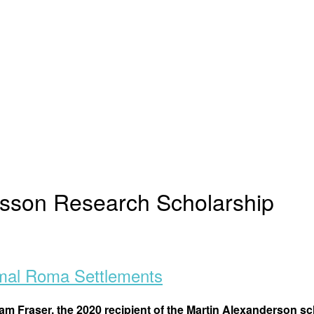
rsson Research Scholarship
rmal Roma Settlements
am Fraser, the 2020 recipient of the Martin Alexanderson s