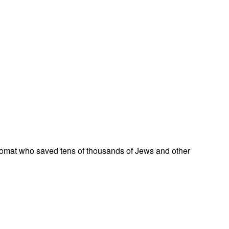
omat who saved tens of thousands of Jews and other