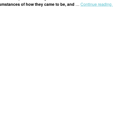
cumstances of how they came to be, and
…
Continue reading 