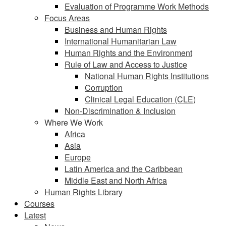
Evaluation of Programme Work Methods
Focus Areas
Business and Human Rights
International Humanitarian Law
Human Rights and the Environment
Rule of Law and Access to Justice
National Human Rights Institutions
Corruption
Clinical Legal Education (CLE)
Non-Discrimination & Inclusion
Where We Work
Africa
Asia
Europe
Latin America and the Caribbean
Middle East and North Africa
Human Rights Library
Courses
Latest