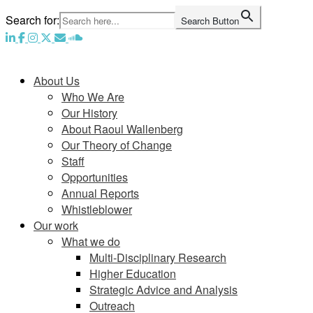
Skip
Search for:
Search Button
to
content
Home
About Us
Who We Are
Our History
About Raoul Wallenberg
Our Theory of Change
Staff
Opportunities
Annual Reports
Whistleblower
Our work
What we do
Multi-Disciplinary Research
Higher Education
Strategic Advice and Analysis
Outreach