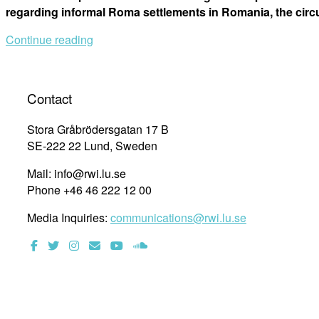
regarding informal Roma settlements in Romania, the cir
Continue reading
Contact
Stora Gråbrödersgatan 17 B
SE-222 22 Lund, Sweden
Mail: info@rwi.lu.se
Phone +46 46 222 12 00
Media Inquiries:
communications@rwi.lu.se