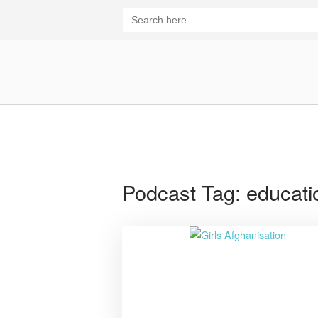
Skip
Search
for:
to
content
Home
Podcast Tag:
educati