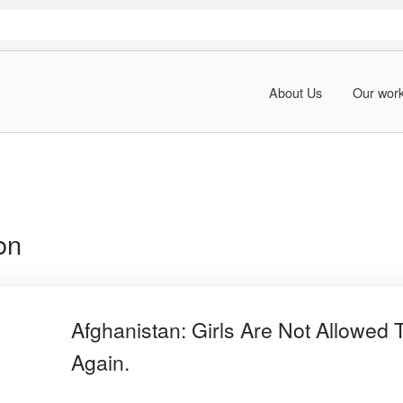
About Us
Our wor
on
Afghanistan: Girls Are Not Allowed 
Again.