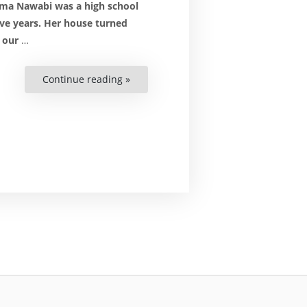
ima Nawabi was a high school
ive years. Her house turned
f our
…
Continue reading »
“Afghanistan:
Girls
Are
Not
Allowed
To
Go
To
School.
Again.”