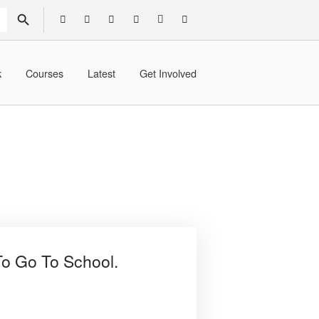
SEARCH BUTTON
k
Courses
Latest
Get Involved
To Go To School.