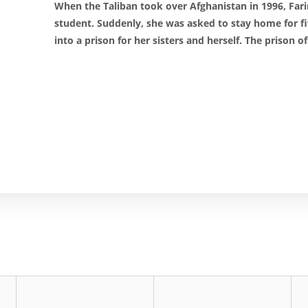
When the Taliban took over Afghanistan in 1996, Far
student. Suddenly, she was asked to stay home for f
into a prison for her sisters and herself. The prison o