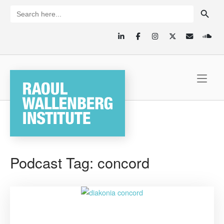
Skip
SEARCH BUTTON
Search
for:
to
content
Home
Podcast Tag:
concord