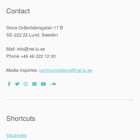
Contact
Stora Gråbrödersgatan 17 B
SE-222 22 Lund, Sweden
Mail: info@rwi.lu.se
Phone +46 46 222 12 00
Media Inquiries:
communications@rwi.lu.se
Shortcuts
Vacancies