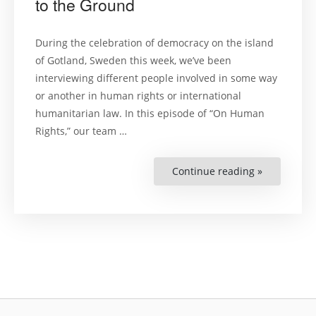
to the Ground
During the celebration of democracy on the island
of Gotland, Sweden this week, we’ve been
interviewing different people involved in some way
or another in human rights or international
humanitarian law. In this episode of “On Human
Rights,” our team …
Continue reading »
“Why
Swedish
Developme
Cooperatio
Needs
to
Get
Closer
to
the
Ground”