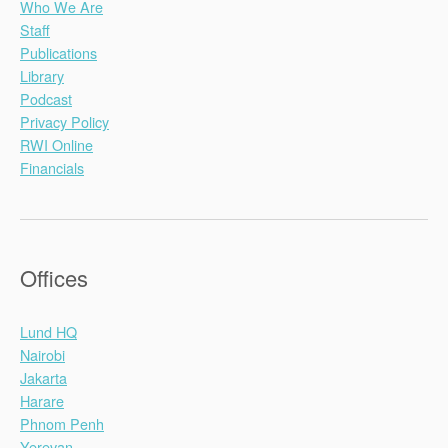
Who We Are
Staff
Publications
Library
Podcast
Privacy Policy
RWI Online
Financials
Offices
Lund HQ
Nairobi
Jakarta
Harare
Phnom Penh
Yerevan