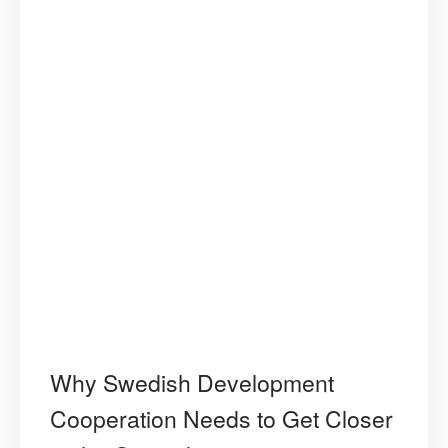
Why Swedish Development
Cooperation Needs to Get Closer