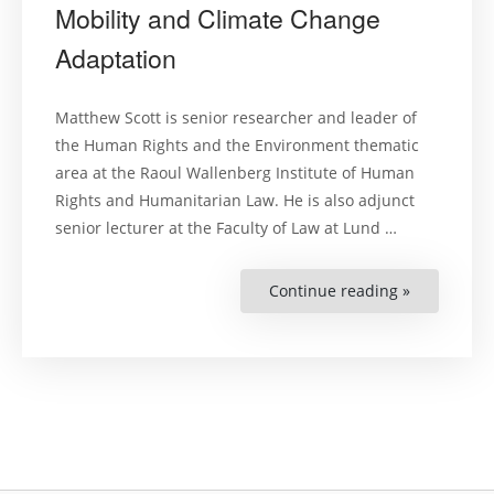
Mobility and Climate Change
Adaptation
Matthew Scott is senior researcher and leader of
the Human Rights and the Environment thematic
area at the Raoul Wallenberg Institute of Human
Rights and Humanitarian Law. He is also adjunct
senior lecturer at the Faculty of Law at Lund …
Continue reading »
“Matthew
Scott
–
on
Human
Mobility
and
Climate
Change
Adaptation