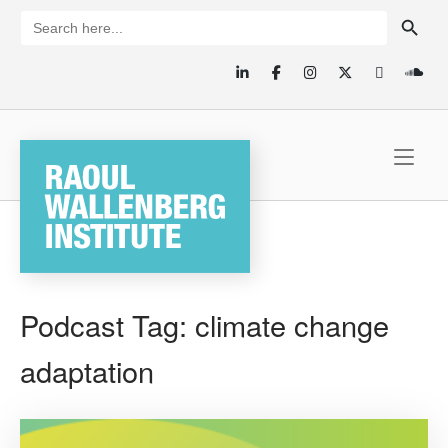
Skip
SEARCH BUTTON
Search
for:
to
content
Home
Podcast Tag:
climate change
adaptation