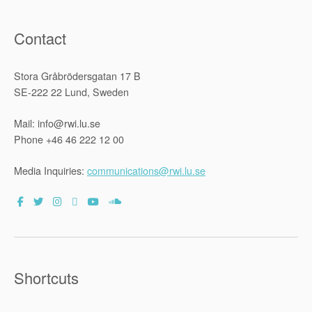
Contact
Stora Gråbrödersgatan 17 B
SE-222 22 Lund, Sweden
Mail: info@rwi.lu.se
Phone +46 46 222 12 00
Media Inquiries:
communications@rwi.lu.se
Shortcuts