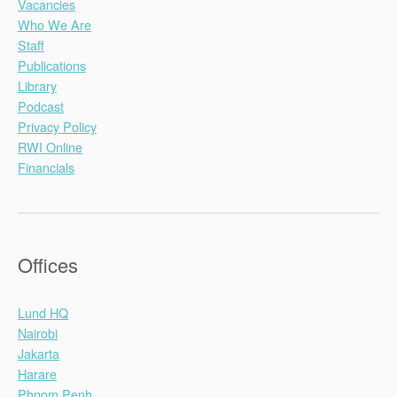
Vacancies
Who We Are
Staff
Publications
Library
Podcast
Privacy Policy
RWI Online
Financials
Offices
Lund HQ
Nairobi
Jakarta
Harare
Phnom Penh