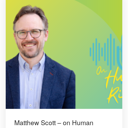
Matthew Scott – on Human