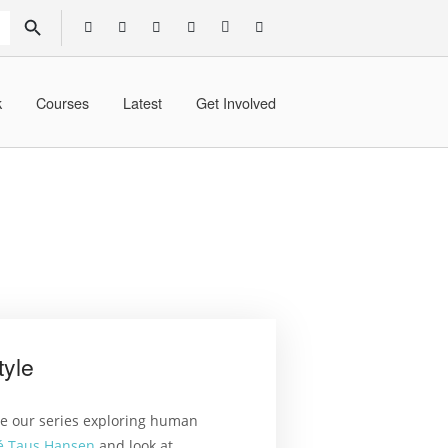
SEARCH BUTTON
k
Courses
Latest
Get Involved
tyle
ue our series exploring human
é Taus Hansen
and look at