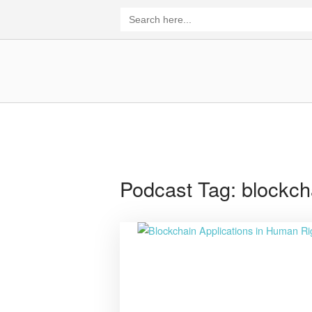
Skip
Search
for:
to
content
Home
Podcast Tag:
blockch