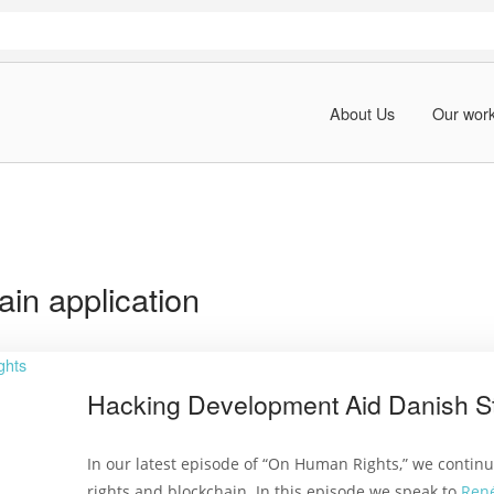
About Us
Our wor
ain application
Hacking Development Aid Danish S
In our latest episode of “On Human Rights,” we contin
rights and blockchain. In this episode we speak to
Ren