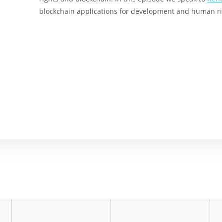
blockchain applications for development and human ri