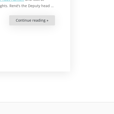
ghts. René’s the Deputy head …
Continue reading »
“Hacking
Development
Aid
Danish
Style”