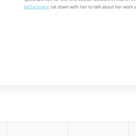
McEachrane
sat down with her to talk about her work 