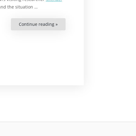
and the situation …
Continue reading »
“These
Are
the
Issues
Facing
Afro-
Swedes”