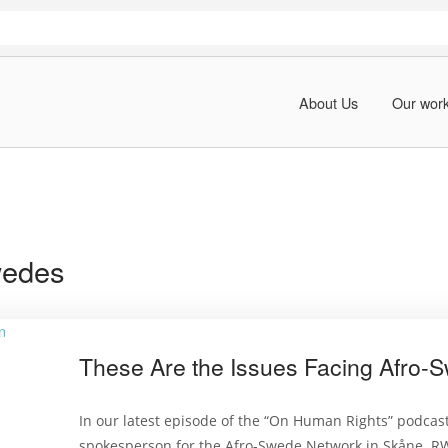
About Us
Our wor
wedes
These Are the Issues Facing Afro-
In our latest episode of the “On Human Rights” podcas
spokesperson for the Afro-Swede Network in Skåne. RWI