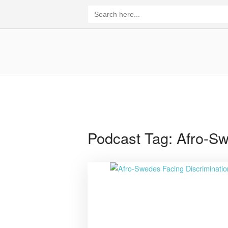
Skip
Search
for:
to
content
Home
Podcast Tag:
Afro-S