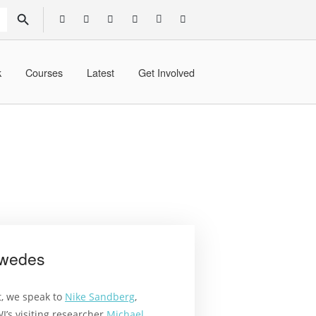
SEARCH BUTTON
k
Courses
Latest
Get Involved
Swedes
t, we speak to
Nike Sandberg
,
’s visiting researcher
Michael