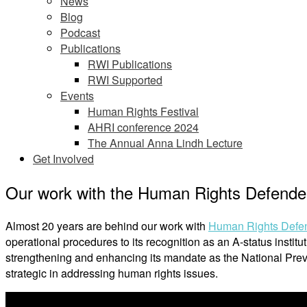
News
Blog
Podcast
Publications
RWI Publications
RWI Supported
Events
Human Rights Festival
AHRI conference 2024
The Annual Anna Lindh Lecture
Get Involved
Our work with the Human Rights Defender
Almost 20 years are behind our work with
Human Rights Defend
operational procedures to its recognition as an A-status insti
strengthening and enhancing its mandate as the National Pre
strategic in addressing human rights issues.