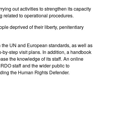
ying out activities to strengthen its capacity
ng related to operational procedures.
e deprived of their liberty, penitentiary
ith the UN and European standards, as well as
-by-step visit plans. In addition, a handbook
se the knowledge of its staff. An online
RDO staff and the wider public to
luding the Human Rights Defender.