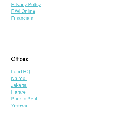
Privacy Policy
RWI Online
Financials
Offices
Lund HQ
Nairobi
Jakarta
Harare
Phnom Penh
Yerevan