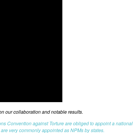
 our collaboration and notable results.
ions Convention against Torture are obliged to appoint a nationa
 are very commonly appointed as NPMs by states.