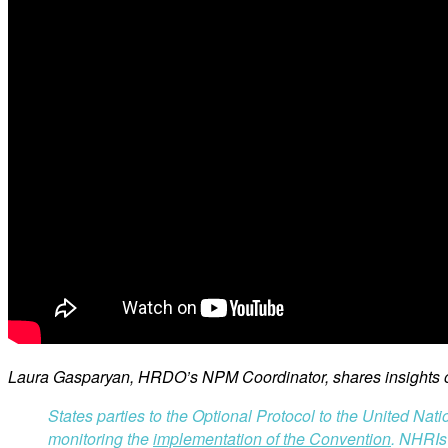
Laura Gasparyan, HRDO’s NPM Coordinator, shares insights on
States parties to the Optional Protocol to the United Nat
monitoring the
implementation of the Convention
. NHRIs