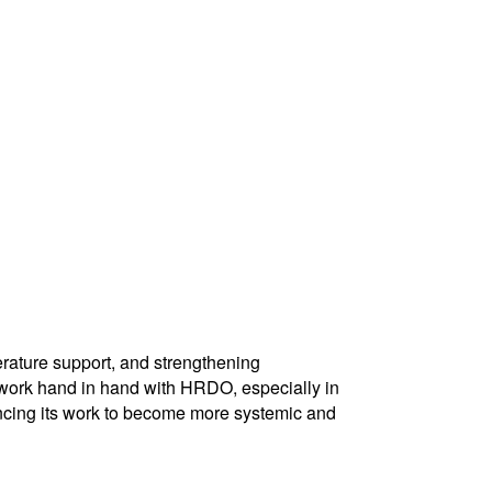
rature support, and strengthening
o work hand in hand with HRDO, especially in
ncing its work to become more systemic and