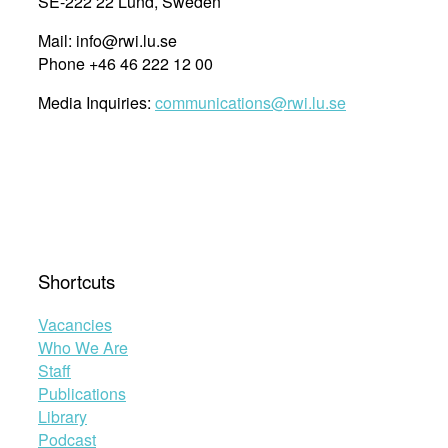
SE-222 22 Lund, Sweden
Mail: info@rwi.lu.se
Phone +46 46 222 12 00
Media Inquiries:
communications@rwi.lu.se
Shortcuts
Vacancies
Who We Are
Staff
Publications
Library
Podcast