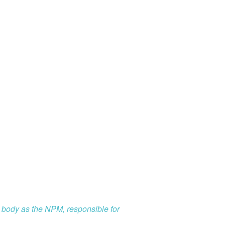
l body as the NPM, responsible for