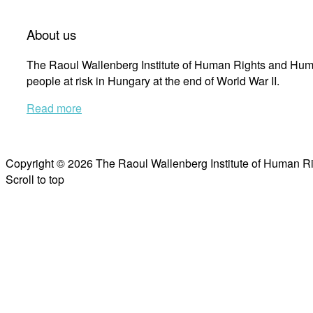
About us
The Raoul Wallenberg Institute of Human Rights and Huma
people at risk in Hungary at the end of World War II.
Read more
Copyright © 2026 The Raoul Wallenberg Institute of Human R
Scroll to top