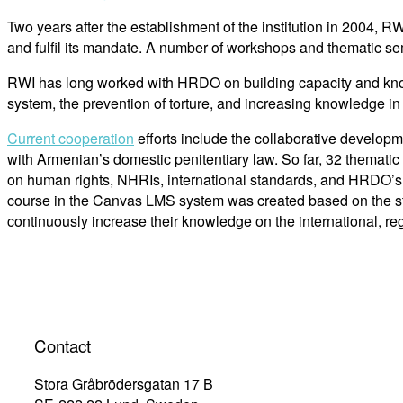
Two years after the establishment of the institution in 2004, RW
and fulfil its mandate. A number of workshops and thematic semi
RWI has long worked with HRDO on building capacity and knowled
system, the prevention of torture, and increasing knowledge i
Current cooperation
efforts include the collaborative developm
with Armenian’s domestic penitentiary law. So far, 32 thematic
on human rights, NHRIs, international standards, and HRDO’s 
course in the Canvas LMS system was created based on the staf
continuously increase their knowledge on the international, 
Contact
Stora Gråbrödersgatan 17 B