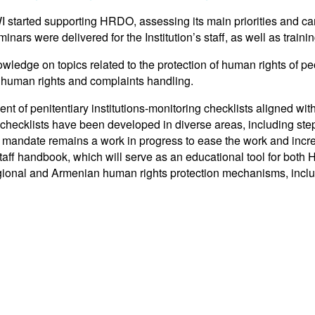
I started supporting HRDO, assessing its main priorities and carr
nars were delivered for the Institution’s staff, as well as traini
ge on topics related to the protection of human rights of peopl
n human rights and complaints handling.
ent of penitentiary institutions-monitoring checklists aligned w
 checklists have been developed in diverse areas, including step
mandate remains a work in progress to ease the work and increa
f handbook, which will serve as an educational tool for both H
regional and Armenian human rights protection mechanisms, inc