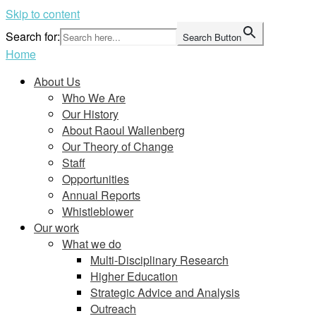
Skip to content
Search for:
Search Button
Home
About Us
Who We Are
Our History
About Raoul Wallenberg
Our Theory of Change
Staff
Opportunities
Annual Reports
Whistleblower
Our work
What we do
Multi-Disciplinary Research
Higher Education
Strategic Advice and Analysis
Outreach