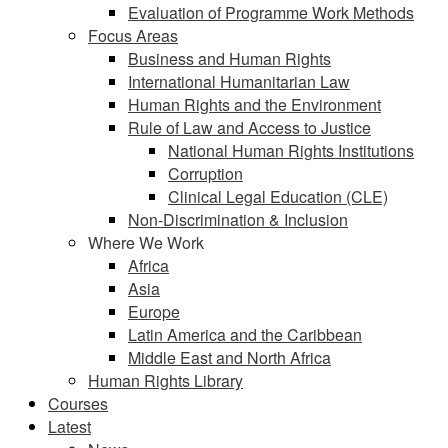
Evaluation of Programme Work Methods
Focus Areas
Business and Human Rights
International Humanitarian Law
Human Rights and the Environment
Rule of Law and Access to Justice
National Human Rights Institutions
Corruption
Clinical Legal Education (CLE)
Non-Discrimination & Inclusion
Where We Work
Africa
Asia
Europe
Latin America and the Caribbean
Middle East and North Africa
Human Rights Library
Courses
Latest