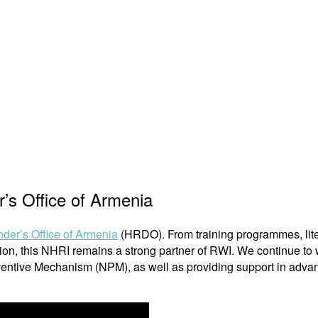
’s Office of Armenia
er’s Office of Armenia
(HRDO). From training programmes, lite
tution, this NHRI remains a strong partner of RWI. We continue t
ventive Mechanism (NPM), as well as providing support in adva