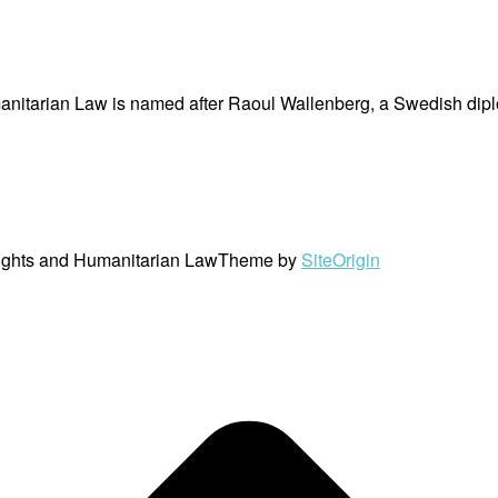
nitarian Law is named after Raoul Wallenberg, a Swedish dipl
ights and Humanitarian Law
Theme by
SiteOrigin