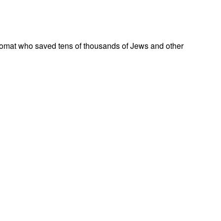
omat who saved tens of thousands of Jews and other