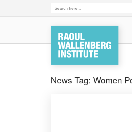
Skip
Search
for:
to
content
Home
News Tag:
Women Pe