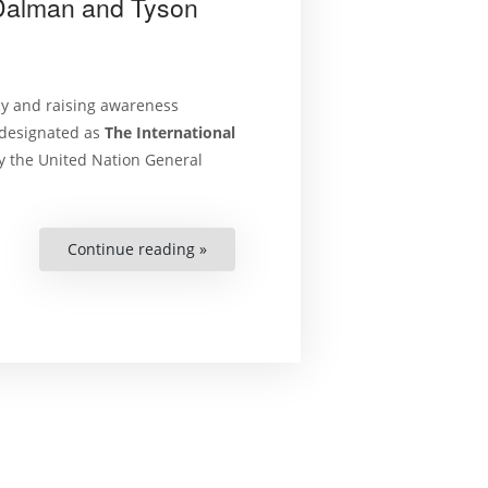
 Dalman and Tyson
cy and raising awareness
y designated as
The International
y the United Nation General
Continue reading »
“New
‘On
Human
Rights’
Podcast
–
Discussing
Conflict
Related
Sexual
Violence
with
Julia
Dalman
and
Tyson