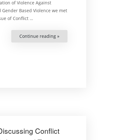
ation of Violence Against
d Gender Based Violence we met
ue of Conflict …
Continue reading »
“On
Human
Rights
Podcast:
Conversation
on
Conflict
Related
Sexual
Violence
Part
2”
iscussing Conflict