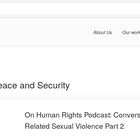
About Us
Our wor
ace and Security
On Human Rights Podcast: Conversa
Related Sexual Violence Part 2