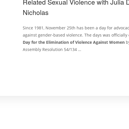
Related Sexual Violence with Julia
Nicholas
Since 1981, November 25th has been a day for advoca
against gender-based violence. The days was officiall
Day for the Elimination of Violence Against Women
b
Assembly Resolution 54/134 …