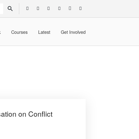
SEARCH BUTTON
k
Courses
Latest
Get Involved
tion on Conflict