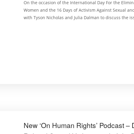
On the occasion of the International Day For the Elimin
Women and the 16 Days of Activism Against Sexual an
with Tyson Nicholas and Julia Dalman to discuss the iss
New ‘On Human Rights’ Podcast – D