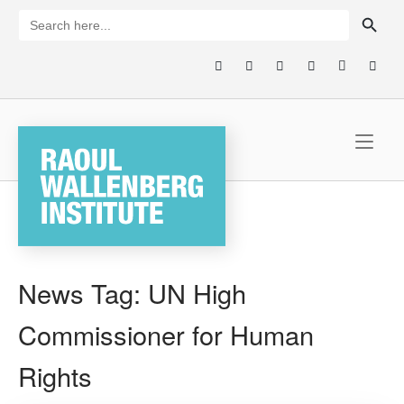
Skip
SEARCH BUTTON
Search
for:
to
content
Home
News Tag:
UN High
Commissioner for Human
Rights