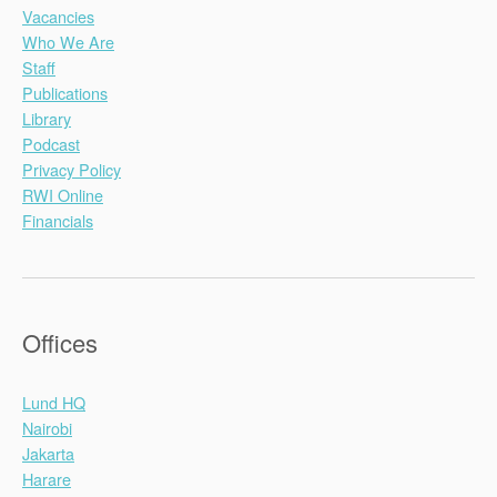
Vacancies
Who We Are
Staff
Publications
Library
Podcast
Privacy Policy
RWI Online
Financials
Offices
Lund HQ
Nairobi
Jakarta
Harare