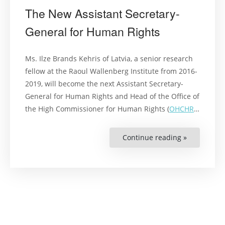
The New Assistant Secretary-
General for Human Rights
Ms. Ilze Brands Kehris of Latvia, a senior research
fellow at the Raoul Wallenberg Institute from 2016-
2019, will become the next Assistant Secretary-
General for Human Rights and Head of the Office of
the High Commissioner for Human Rights (
OHCHR
…
Continue reading »
“The
New
Assistant
Secretary-
General
for
Human
Rights”