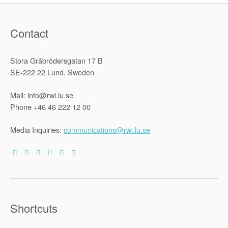
Contact
Stora Gråbrödersgatan 17 B
SE-222 22 Lund, Sweden
Mail: info@rwi.lu.se
Phone +46 46 222 12 00
Media Inquiries:
communications@rwi.lu.se
Shortcuts