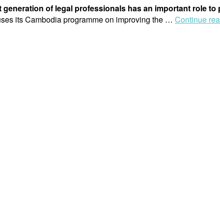
t generation of legal professionals has an important role to
cuses its Cambodia programme on improving the …
Continue re