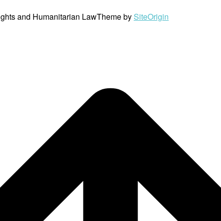
ights and Humanitarian Law
Theme by
SiteOrigin