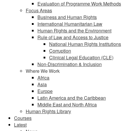
Evaluation of Programme Work Methods
Focus Areas
Business and Human Rights
International Humanitarian Law
Human Rights and the Environment
Rule of Law and Access to Justice
National Human Rights Institutions
Corruption
Clinical Legal Education (CLE)
Non-Discrimination & Inclusion
Where We Work
Africa
Asia
Europe
Latin America and the Caribbean
Middle East and North Africa
Human Rights Library
Courses
Latest