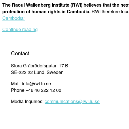
The Raoul Wallenberg Institute (RWI) believes that the nex
protection of human rights in Cambodia.
RWI therefore fo
Cambodia”
Continue reading
Contact
Stora Gråbrödersgatan 17 B
SE-222 22 Lund, Sweden
Mail: info@rwi.lu.se
Phone +46 46 222 12 00
Media Inquiries:
communications@rwi.lu.se