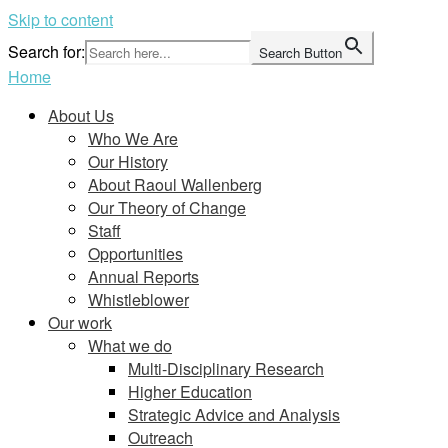
Skip to content
Search for:
Search Button
Home
About Us
Who We Are
Our History
About Raoul Wallenberg
Our Theory of Change
Staff
Opportunities
Annual Reports
Whistleblower
Our work
What we do
Multi-Disciplinary Research
Higher Education
Strategic Advice and Analysis
Outreach