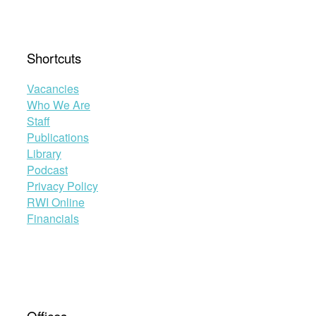
Shortcuts
Vacancies
Who We Are
Staff
Publications
Library
Podcast
Privacy Policy
RWI Online
Financials