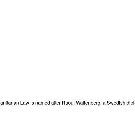
nitarian Law is named after Raoul Wallenberg, a Swedish dipl