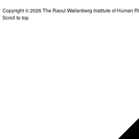
Copyright © 2026 The Raoul Wallenberg Institute of Human R
Scroll to top