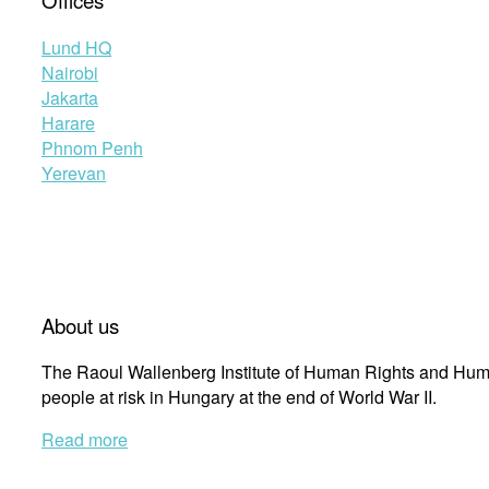
Offices
Lund HQ
Nairobi
Jakarta
Harare
Phnom Penh
Yerevan
About us
The Raoul Wallenberg Institute of Human Rights and Huma
people at risk in Hungary at the end of World War II.
Read more