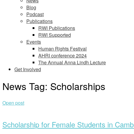
News
Blog
Podcast
Publications
RWI Publications
RWI Supported
Events
Human Rights Festival
AHRI conference 2024
The Annual Anna Lindh Lecture
Get Involved
News Tag:
Scholarships
Open post
Scholarship for Female Students in Camb