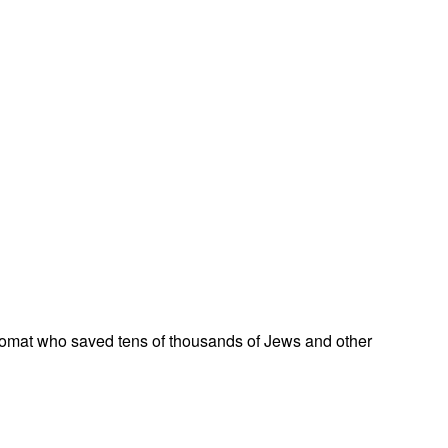
omat who saved tens of thousands of Jews and other