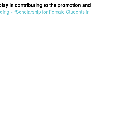
 play in contributing to the promotion and
ading »
“Scholarship for Female Students in