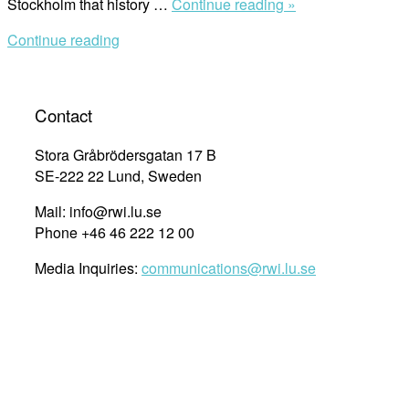
““The
Stockholm that history …
Continue reading »
Real
Continue reading
Power
of
Hope:
That
Contact
It
Has
Stora Gråbrödersgatan 17 B
a
SE-222 22 Lund, Sweden
Contagion
Mail: info@rwi.lu.se
Effect””
Phone +46 46 222 12 00
Media Inquiries:
communications@rwi.lu.se