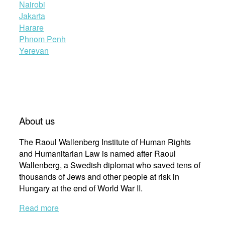
Nairobi
Jakarta
Harare
Phnom Penh
Yerevan
About us
The Raoul Wallenberg Institute of Human Rights
and Humanitarian Law is named after Raoul
Wallenberg, a Swedish diplomat who saved tens of
thousands of Jews and other people at risk in
Hungary at the end of World War II.
Read more