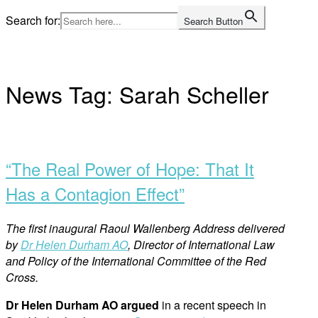
Skip
Search for:
Search Button
to
Home
content
News Tag:
Sarah Scheller
Open
post
“The Real Power of Hope: That It
Has a Contagion Effect”
The first inaugural Raoul Wallenberg Address delivered
by
Dr Helen Durham AO
, Director of International Law
and Policy of the International Committee of the Red
Cross.
Dr Helen Durham AO argued
in a recent speech in