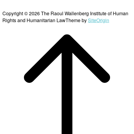
Copyright © 2026 The Raoul Wallenberg Institute of Human
Rights and Humanitarian Law
Theme by
SiteOrigin
Scroll
to
top