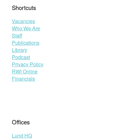
Shortcuts
Vacancies
Who We Are
Staff
Publications
Library
Podcast
Privacy Policy
RWI Online
Financials
Offices
Lund HQ