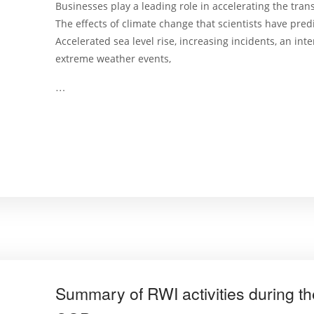
Businesses play a leading role in accelerating the tra
The effects of climate change that scientists have predi
Accelerated sea level rise, increasing incidents, an inte
extreme weather events,
…
Summary of RWI activities during the