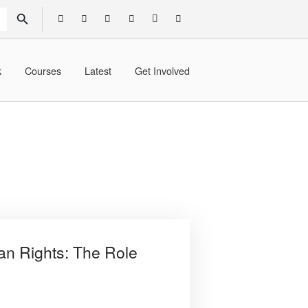
SEARCH BUTTON
k
Courses
Latest
Get Involved
an Rights: The Role