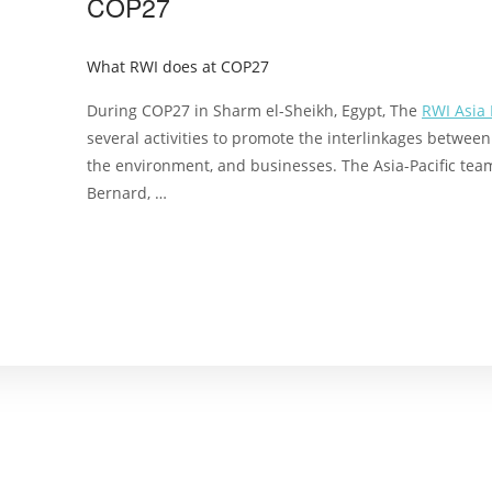
COP27
What RWI does at COP27
During COP27 in Sharm el-Sheikh, Egypt, The
RWI Asia
several activities to promote the interlinkages betwee
the environment, and businesses. The Asia-Pacific team
Bernard, …