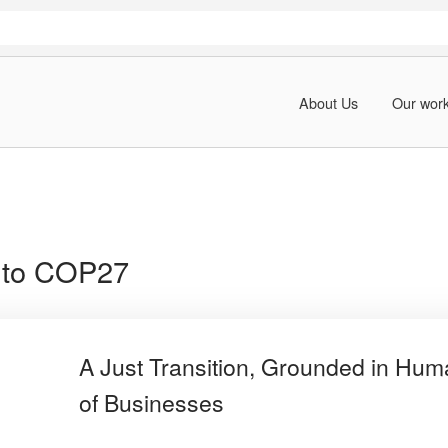
About Us
Our wor
 to COP27
A Just Transition, Grounded in Hum
of Businesses