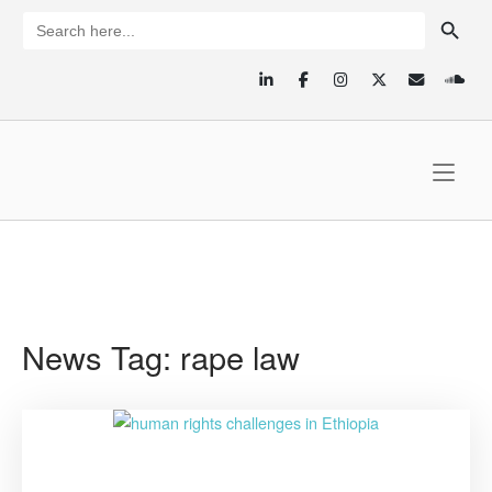
Skip
SEARCH BUTTON
Search
for:
to
content
Home
News Tag:
rape law