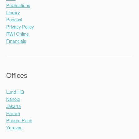
Publications
Library
Podcast
Privacy Policy
RWI Online
Financials
Offices
Lund HQ
Nairobi
Jakarta
Harare
Phnom Penh
Yerevan