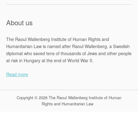
About us
The Raoul Wallenberg Institute of Human Rights and
Humanitarian Law is named after Raoul Wallenberg, a Swedish
diplomat who saved tens of thousands of Jews and other people
at risk in Hungary at the end of World War II.
Read more
Copyright © 2026 The Raoul Wallenberg Institute of Human
Rights and Humanitarian Law