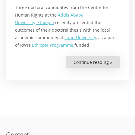
Three doctoral candidates from the Centre for
Human Rights at the
Addis Ababa
University, Ethiopia
recently presented the
outcomes of their doctoral thesis with the local
academic community at
Lund University
, as a part
of RWI’s
Ethiopia Programme
funded …
Continue reading »
“Food,
Sexual
Violence
and
Climate
Change”
Contact