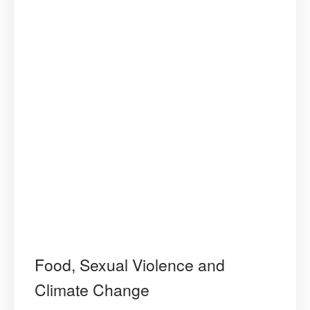
Food, Sexual Violence and
Climate Change