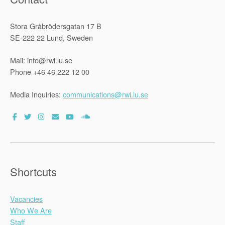
Stora Gråbrödersgatan 17 B
SE-222 22 Lund, Sweden
Mail: info@rwi.lu.se
Phone +46 46 222 12 00
Media Inquiries:
communications@rwi.lu.se
Shortcuts
Vacancies
Who We Are
Staff