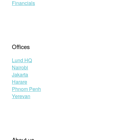
Financials
Offices
Lund HQ
Nairobi
Jakarta
Harare
Phnom Penh
Yerevan
About us