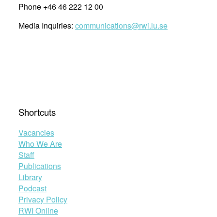
Phone +46 46 222 12 00
Media Inquiries:
communications@rwi.lu.se
Shortcuts
Vacancies
Who We Are
Staff
Publications
Library
Podcast
Privacy Policy
RWI Online