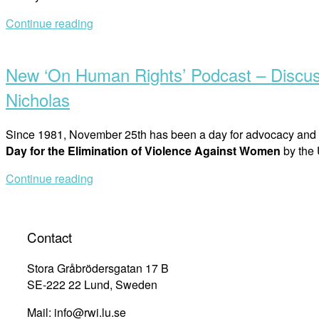
Continue reading
Open
post
New ‘On Human Rights’ Podcast – Discuss
Nicholas
Since 1981, November 25th has been a day for advocacy and r
Day for the Elimination of Violence Against Women
by the
Continue reading
Contact
Stora Gråbrödersgatan 17 B
SE-222 22 Lund, Sweden
Mail: info@rwi.lu.se