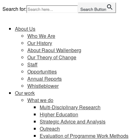
Skip
Search for:
Search Button
to
Home
content
About Us
Who We Are
Our History
About Raoul Wallenberg
Our Theory of Change
Staff
Opportunities
Annual Reports
Whistleblower
Our work
What we do
Multi-Disciplinary Research
Higher Education
Strategic Advice and Analysis
Outreach
Evaluation of Programme Work Methods