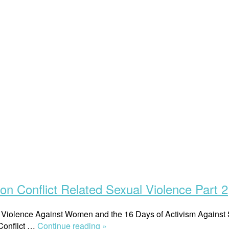
n Conflict Related Sexual Violence Part 2
n of Violence Against Women and the 16 Days of Activism Again
“On
 Conflict …
Continue reading »