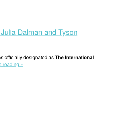
 Julia Dalman and Tyson
 officially designated as
The International
“New
e reading »
‘On
Human
Rights’
Podcast
–
Discussing
Conflict
Related
Sexual
Violence