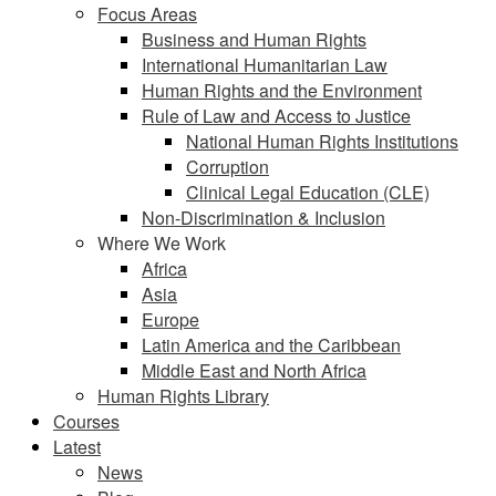
Focus Areas
Business and Human Rights
International Humanitarian Law
Human Rights and the Environment
Rule of Law and Access to Justice
National Human Rights Institutions
Corruption
Clinical Legal Education (CLE)
Non-Discrimination & Inclusion
Where We Work
Africa
Asia
Europe
Latin America and the Caribbean
Middle East and North Africa
Human Rights Library
Courses
Latest
News