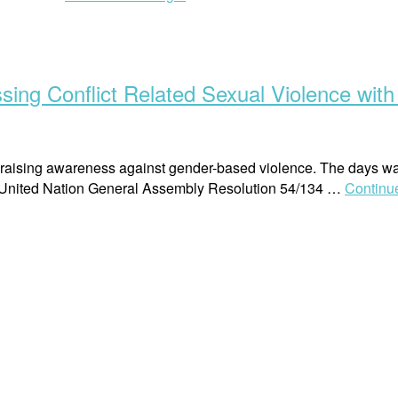
Human
Rights
Podcast:
Conversation
ing Conflict Related Sexual Violence with
on
Conflict
Related
Sexual
aising awareness against gender-based violence. The days was
Violence
 United Nation General Assembly Resolution 54/134 …
Continu
Part
2”