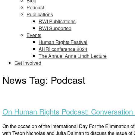
Blog
Podcast
Publications
RWI Publications
RWI Supported
Events
Human Rights Festival
AHRI conference 2024
The Annual Anna Lindh Lecture
Get Involved
News Tag:
Podcast
Open
post
On Human Rights Podcast: Conversation o
On the occasion of the International Day For the Eliminatio
with Tyson Nicholas and Julia Dalman to discuss the issue of