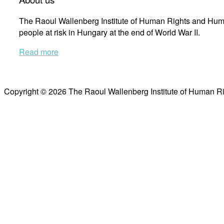
The Raoul Wallenberg Institute of Human Rights and Huma
people at risk in Hungary at the end of World War II.
Read more
Copyright © 2026 The Raoul Wallenberg Institute of Human R
Scroll
to
top