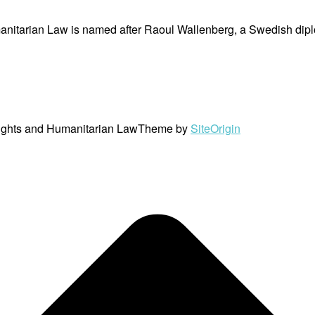
nitarian Law is named after Raoul Wallenberg, a Swedish dipl
ights and Humanitarian Law
Theme by
SiteOrigin