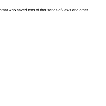
omat who saved tens of thousands of Jews and other