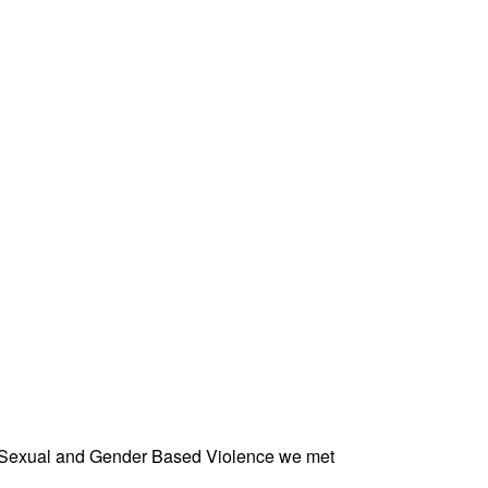
st Sexual and Gender Based Violence we met