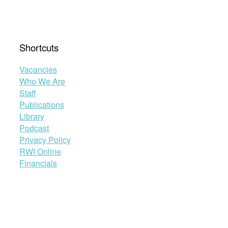
Shortcuts
Vacancies
Who We Are
Staff
Publications
Library
Podcast
Privacy Policy
RWI Online
Financials