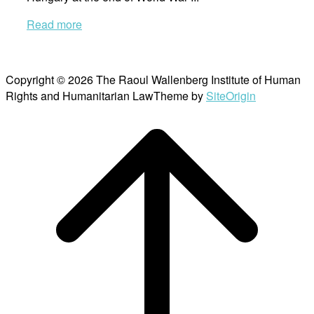
Read more
Copyright © 2026 The Raoul Wallenberg Institute of Human
Rights and Humanitarian Law
Theme by
SiteOrigin
Scroll
to
top