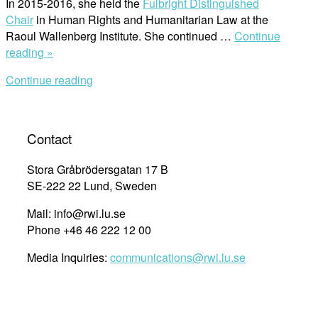
In 2015-2016, she held the
Fulbright Distinguished
Chair
in Human Rights and Humanitarian Law at the
Raoul Wallenberg Institute. She continued …
Continue
“Affiliated
reading »
Professor
Continue reading
Receives
the
Highest
Honor
Contact
From
the
Stora Gråbrödersgatan 17 B
University”
SE-222 22 Lund, Sweden
Mail: info@rwi.lu.se
Phone +46 46 222 12 00
Media Inquiries:
communications@rwi.lu.se