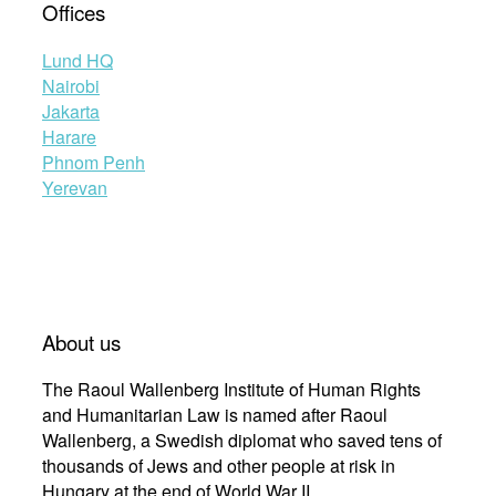
Offices
Lund HQ
Nairobi
Jakarta
Harare
Phnom Penh
Yerevan
About us
The Raoul Wallenberg Institute of Human Rights
and Humanitarian Law is named after Raoul
Wallenberg, a Swedish diplomat who saved tens of
thousands of Jews and other people at risk in
Hungary at the end of World War II.