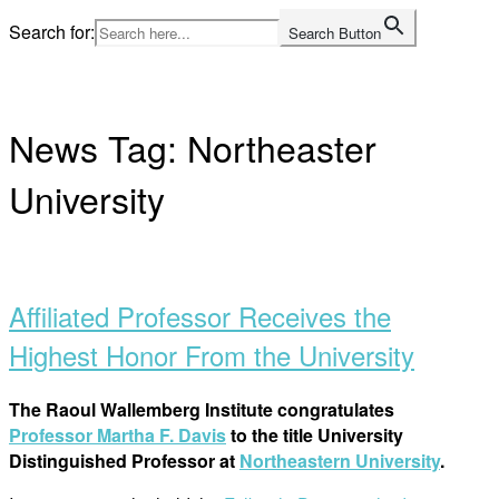
Skip
Search for:
Search Button
to
Home
content
News Tag:
Northeaster
University
Open
post
Affiliated Professor Receives the
Highest Honor From the University
The Raoul Wallemberg Institute congratulates
Professor Martha F. Davis
to the title University
Distinguished Professor at
Northeastern University
.