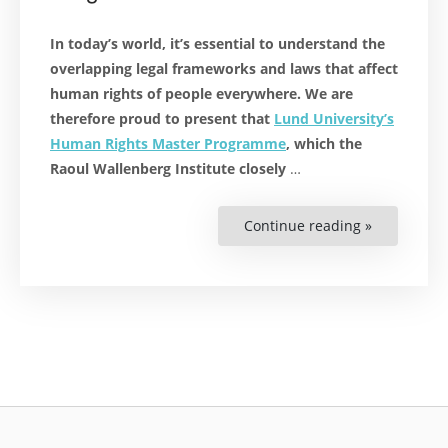
In today’s world, it’s essential to understand the
overlapping legal frameworks and laws that affect
human rights of people everywhere. We are
therefore proud to present that
Lund University’s
Human Rights Master Programme
, which the
Raoul Wallenberg Institute closely
…
Continue reading »
“World’s
Top
Human
Rights
Programme