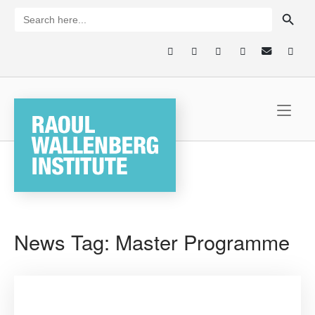
Skip
SEARCH BUTTON
Search
for:
to
content
Home
News Tag:
Master Programme