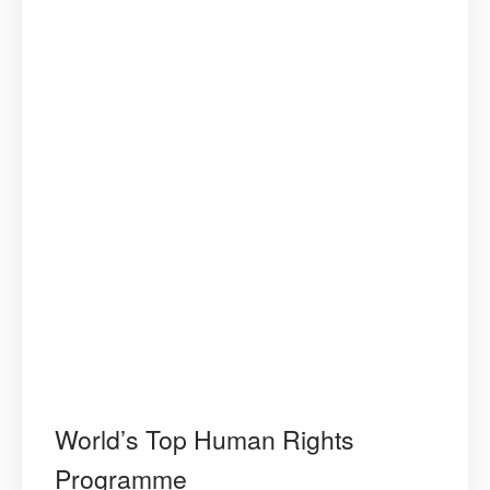
World’s Top Human Rights
Programme