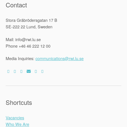
Contact
Stora Gråbrödersgatan 17 B
SE-222 22 Lund, Sweden
Mail: info@rwi.lu.se
Phone +46 46 222 12 00
Media Inquiries:
communications@rwi.lu.se
Shortcuts
Vacancies
Who We Are