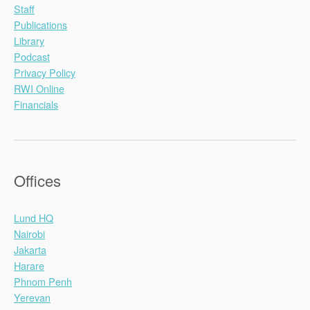
Staff
Publications
Library
Podcast
Privacy Policy
RWI Online
Financials
Offices
Lund HQ
Nairobi
Jakarta
Harare
Phnom Penh
Yerevan