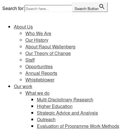
Skip
Search for:
Search Button
to
Home
content
About Us
Who We Are
Our History
About Raoul Wallenberg
Our Theory of Change
Staff
Opportunities
Annual Reports
Whistleblower
Our work
What we do
Multi-Disciplinary Research
Higher Education
Strategic Advice and Analysis
Outreach
Evaluation of Programme Work Methods