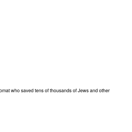
omat who saved tens of thousands of Jews and other