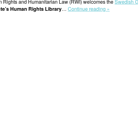
man Rights and Humanitarian Law (RWI) welcomes the
Swedish G
“Press
tute’s Human Rights Library
…
Continue reading »
release:
Swedish
Government
Awards
10
Million
SEK
to
Safeguard
Raoul
Wallenberg
Institute’s
Human
Rights
Library”