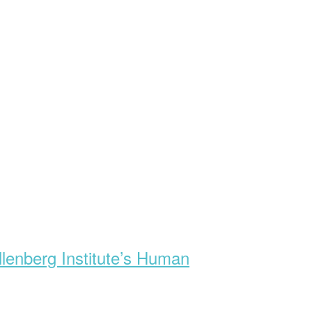
lenberg Institute’s Human