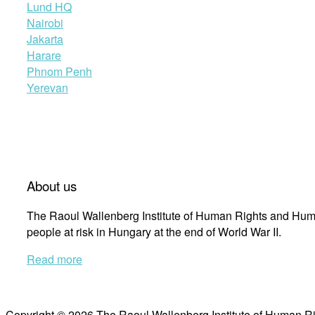
Lund HQ
Nairobi
Jakarta
Harare
Phnom Penh
Yerevan
About us
The Raoul Wallenberg Institute of Human Rights and Huma
people at risk in Hungary at the end of World War II.
Read more
Copyright © 2026 The Raoul Wallenberg Institute of Human R