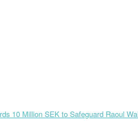
s 10 Million SEK to Safeguard Raoul Wal