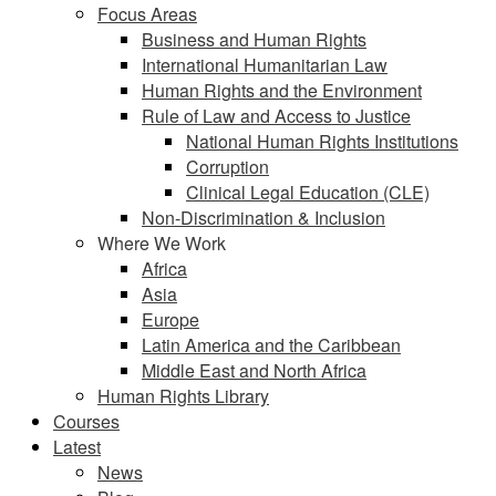
Focus Areas
Business and Human Rights
International Humanitarian Law
Human Rights and the Environment
Rule of Law and Access to Justice
National Human Rights Institutions
Corruption
Clinical Legal Education (CLE)
Non-Discrimination & Inclusion
Where We Work
Africa
Asia
Europe
Latin America and the Caribbean
Middle East and North Africa
Human Rights Library
Courses
Latest
News