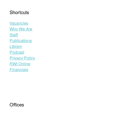
Shortcuts
Vacancies
Who We Are
Staff
Publications
Library
Podcast
Privacy Policy
RWI Online
Financials
Offices