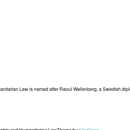
nitarian Law is named after Raoul Wallenberg, a Swedish dipl
ights and Humanitarian Law
Theme by
SiteOrigin