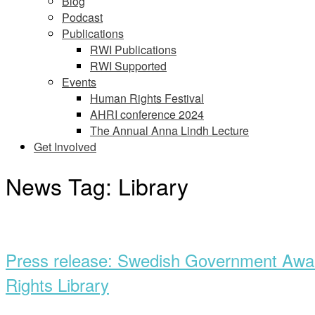
Blog
Podcast
Publications
RWI Publications
RWI Supported
Events
Human Rights Festival
AHRI conference 2024
The Annual Anna Lindh Lecture
Get Involved
News Tag:
Library
Open
post
Press release: Swedish Government Award
Rights Library