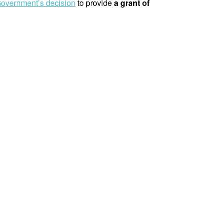
overnment’s decision
to provide
a grant of