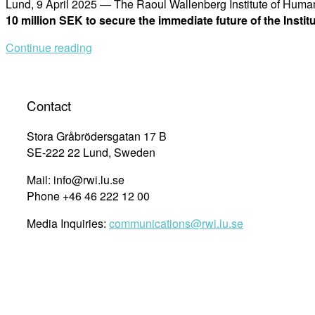
Lund, 9 April 2025 — The Raoul Wallenberg Institute of Hu
10 million SEK to secure the immediate future of the Insti
Continue reading
Contact
Stora Gråbrödersgatan 17 B
SE-222 22 Lund, Sweden
Mail: info@rwi.lu.se
Phone +46 46 222 12 00
Media Inquiries:
communications@rwi.lu.se