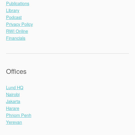
Publications
Library
Podcast
Privacy Policy
RWI Online
Financials
Offices
Lund HQ
Nairobi
Jakarta
Harare
Phnom Penh
Yerevan