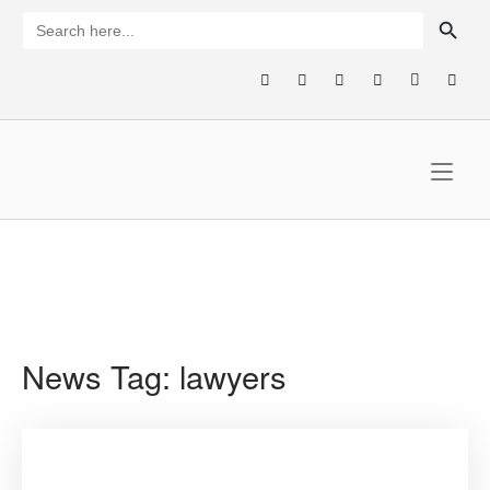
Skip
SEARCH BUTTON
Search
for:
to
content
Home
News Tag:
lawyers