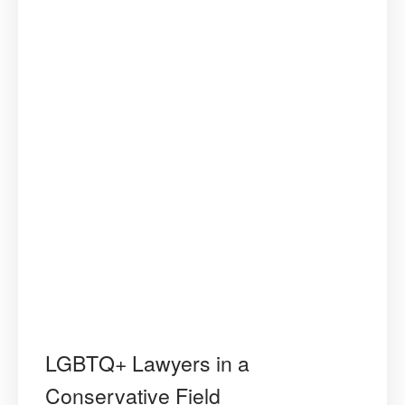
LGBTQ+ Lawyers in a
Conservative Field