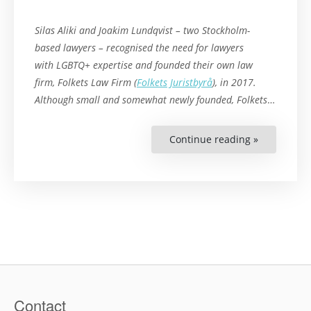
Silas Aliki and Joakim Lundqvist – two Stockholm-
based lawyers – recognised the need for lawyers
with LGBTQ+ expertise and founded their own law
firm,
Folkets
Law Firm (
Folkets Juristbyrå
), in 2017.
Although small and somewhat newly founded,
Folkets
…
Continue reading »
“LGBTQ+
Lawyers
in
a
Conservati
Field”
Contact