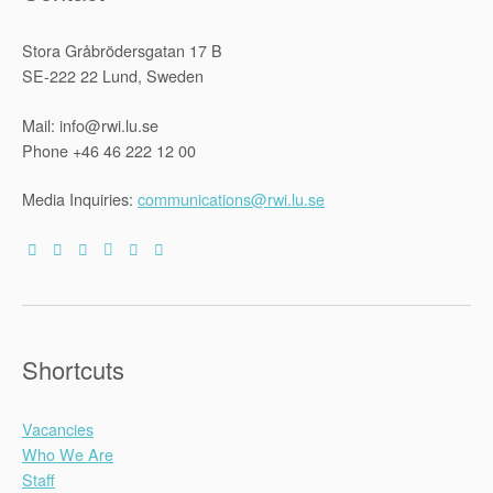
Stora Gråbrödersgatan 17 B
SE-222 22 Lund, Sweden
Mail: info@rwi.lu.se
Phone +46 46 222 12 00
Media Inquiries:
communications@rwi.lu.se
Shortcuts
Vacancies
Who We Are
Staff