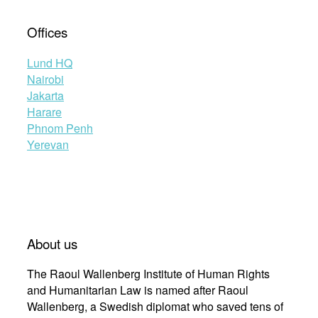
Offices
Lund HQ
Nairobi
Jakarta
Harare
Phnom Penh
Yerevan
About us
The Raoul Wallenberg Institute of Human Rights
and Humanitarian Law is named after Raoul
Wallenberg, a Swedish diplomat who saved tens of