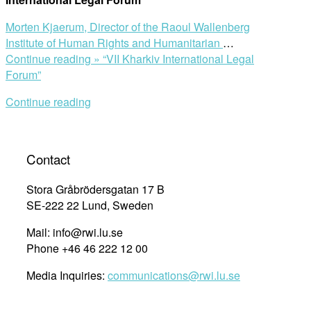
Morten Kjaerum,
Director of the Raoul Wallenberg
Institute of Human Rights and Humanitarian
…
Continue reading »
“VII Kharkiv International Legal
Forum”
Continue reading
Contact
Stora Gråbrödersgatan 17 B
SE-222 22 Lund, Sweden
Mail: info@rwi.lu.se
Phone +46 46 222 12 00
Media Inquiries:
communications@rwi.lu.se