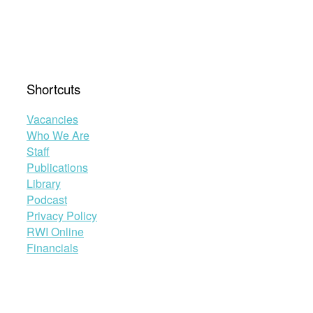
Shortcuts
Vacancies
Who We Are
Staff
Publications
Library
Podcast
Privacy Policy
RWI Online
Financials