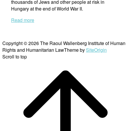
thousands of Jews and other people at risk in
Hungary at the end of World War II.
Read more
Copyright © 2026 The Raoul Wallenberg Institute of Human
Rights and Humanitarian Law
Theme by
SiteOrigin
Scroll to top