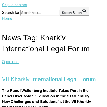
Skip to content
Search for:
Search Button
Home
News Tag:
Kharkiv
International Legal Forum
Open post
VII Kharkiv International Legal Forum
The Raoul Wallenberg Institute Takes Part in the
Panel Discussion “Education in the 21
st
Century:
New Challenges and Solutions”
at
the VII
Kharkiv
International Legal Forum