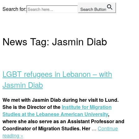
Skip
Search for:
Search Button
to
Home
content
News Tag:
Jasmin Diab
Open
post
LGBT refugees in Lebanon – with
Jasmin Diab
We met with Jasmin Diab during her visit to Lund.
She is the Director of the
Institute for Migration
Studies at the Lebanese American University
,
where she also serve as an Assistant Professor and
Coordinator of Migration Studies. Her
…
Continue
“LGBT
reading »