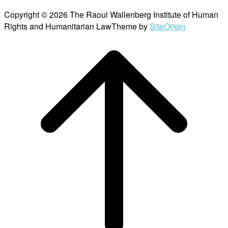
Copyright © 2026 The Raoul Wallenberg Institute of Human
Rights and Humanitarian Law
Theme by
SiteOrigin
Scroll
to
top