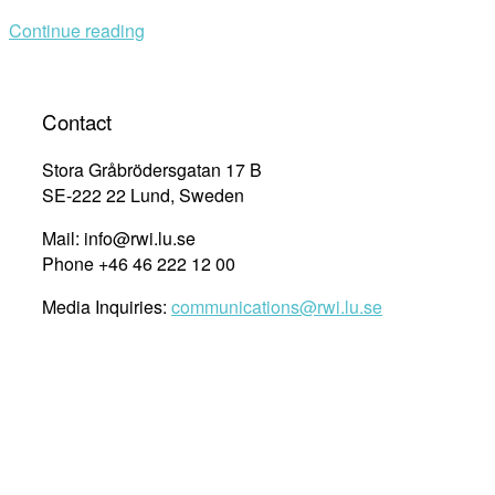
refugees
Continue reading
in
Lebanon
–
with
Contact
Jasmin
Diab”
Stora Gråbrödersgatan 17 B
SE-222 22 Lund, Sweden
Mail: info@rwi.lu.se
Phone +46 46 222 12 00
Media Inquiries:
communications@rwi.lu.se