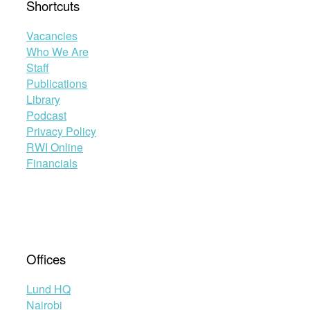
Shortcuts
Vacancies
Who We Are
Staff
Publications
Library
Podcast
Privacy Policy
RWI Online
Financials
Offices
Lund HQ
Nairobi