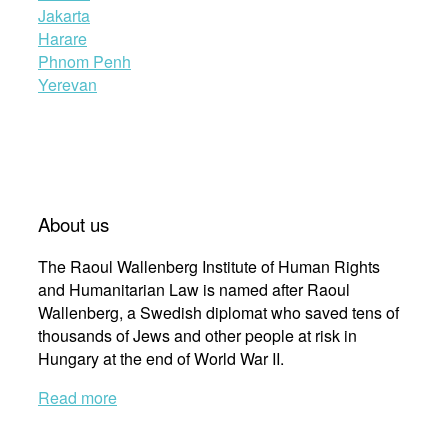
Jakarta
Harare
Phnom Penh
Yerevan
About us
The Raoul Wallenberg Institute of Human Rights
and Humanitarian Law is named after Raoul
Wallenberg, a Swedish diplomat who saved tens of
thousands of Jews and other people at risk in
Hungary at the end of World War II.
Read more