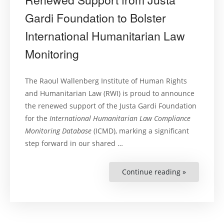
Gardi Foundation to Bolster
International Humanitarian Law
Monitoring
The Raoul Wallenberg Institute of Human Rights
and Humanitarian Law (RWI) is proud to announce
the renewed support of the Justa Gardi Foundation
for the
International Humanitarian Law Compliance
Monitoring Database
(ICMD), marking a significant
step forward in our shared …
Continue reading »
“Renewed
Support
from
Justa
Gardi
Foundation
to
Bolster