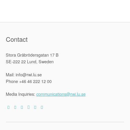
Internation
Humanitar
Law
Monitoring
Contact
Stora Gråbrödersgatan 17 B
SE-222 22 Lund, Sweden
Mail: info@rwi.lu.se
Phone +46 46 222 12 00
Media Inquiries:
communications@rwi.lu.se