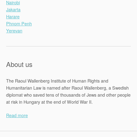
Nairobi
Jakarta
Harare
Phnom Penh
Yerevan
About us
The Raoul Wallenberg Institute of Human Rights and
Humanitarian Law is named after Raoul Wallenberg, a Swedish
diplomat who saved tens of thousands of Jews and other people
at risk in Hungary at the end of World War II.
Read more