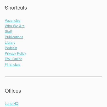
Shortcuts
Vacancies
Who We Are
Staff
Publications
Library
Podcast
Privacy Policy
RWI Online
Financials
Offices
Lund HQ