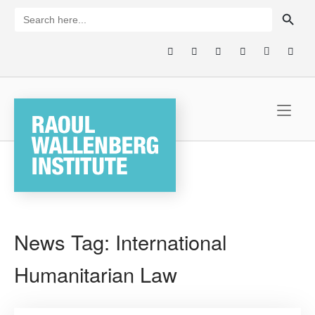
Skip
SEARCH BUTTON
Search
for:
to
content
Home
News Tag:
International
Humanitarian Law