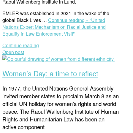
Raoul Wallenberg Institute in Lund.
EMLER was established in 2021 in the wake of the
global Black Lives …
Continue reading »
“United
Nations Expert Mechanism on Racial Justice and
Equality in Law Enforcement Visit”
Continue reading
Open post
Women’s Day: a time to reflect
In 1977, the United Nations General Assembly
invited member states to proclaim March 8 as an
official UN holiday for women’s rights and world
peace. The Raoul Wallenberg Institute of Human
Rights and Humanitarian Law has been an
active component