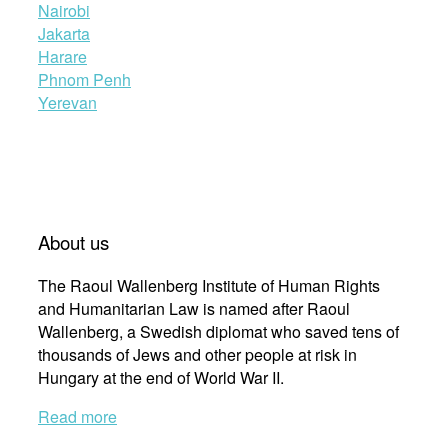
Nairobi
Jakarta
Harare
Phnom Penh
Yerevan
About us
The Raoul Wallenberg Institute of Human Rights
and Humanitarian Law is named after Raoul
Wallenberg, a Swedish diplomat who saved tens of
thousands of Jews and other people at risk in
Hungary at the end of World War II.
Read more