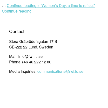
…
Continue reading »
“Women’s Day: a time to reflect”
Continue reading
Contact
Stora Gråbrödersgatan 17 B
SE-222 22 Lund, Sweden
Mail: info@rwi.lu.se
Phone +46 46 222 12 00
Media Inquiries:
communications@rwi.lu.se