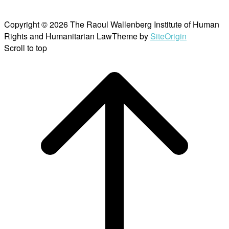
Copyright © 2026 The Raoul Wallenberg Institute of Human
Rights and Humanitarian Law
Theme by
SiteOrigin
Scroll to top