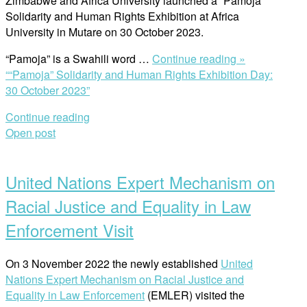
Zimbabwe and Africa University launched a “Pamoja”
Solidarity and Human Rights Exhibition at Africa
University in Mutare on 30 October 2023.
“Pamoja” is a Swahili word …
Continue reading »
““Pamoja” Solidarity and Human Rights Exhibition Day:
30 October 2023”
Continue reading
Open post
United Nations Expert Mechanism on
Racial Justice and Equality in Law
Enforcement Visit
On 3 November 2022 the newly established
United
Nations Expert Mechanism on Racial Justice and
Equality in Law Enforcement
(EMLER) visited the