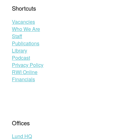
Shortcuts
Vacancies
Who We Are
Staff
Publications
Library
Podcast
Privacy Policy
RWI Online
Financials
Offices
Lund HQ