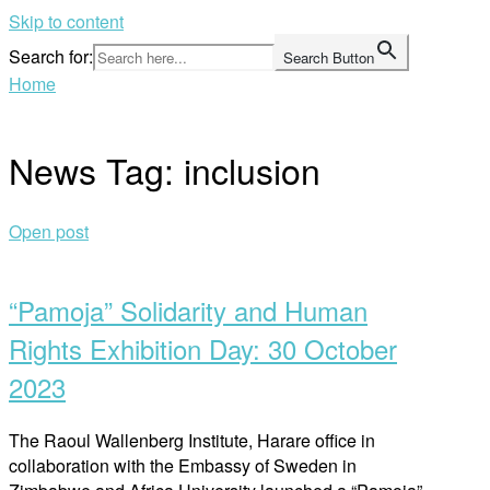
Skip to content
Search for:
Search Button
Home
News Tag:
inclusion
Open post
“Pamoja” Solidarity and Human
Rights Exhibition Day: 30 October
2023
The Raoul Wallenberg Institute, Harare office in
collaboration with the Embassy of Sweden in