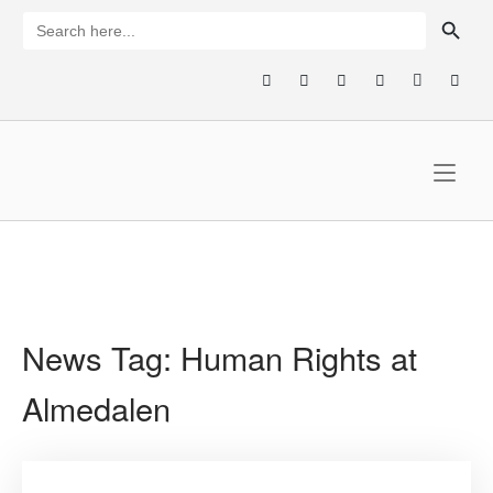
Skip
SEARCH BUTTON
Search
for:
to
content
Home
News Tag:
Human Rights at
Almedalen