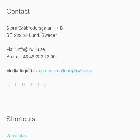
Contact
Stora Gråbrödersgatan 17 B
SE-222 22 Lund, Sweden
Mail: info@rwi.lu.se
Phone +46 46 222 12 00
Media Inquiries:
communications@rwi.lu.se
Shortcuts
Vacancies