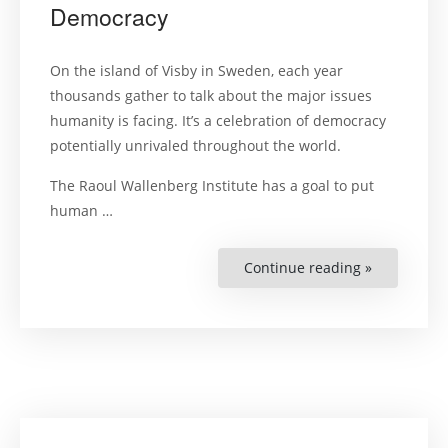
Democracy
On the island of Visby in Sweden, each year
thousands gather to talk about the major issues
humanity is facing. It’s a celebration of democracy
potentially unrivaled throughout the world.
The Raoul Wallenberg Institute has a goal to put
human …
Continue reading »
“This
is
How
to
Celebrate
a
Democracy