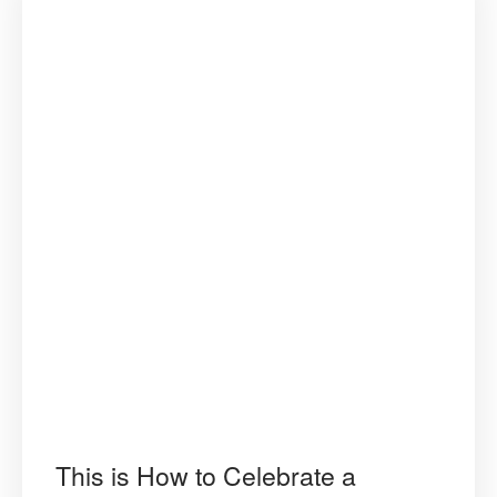
This is How to Celebrate a