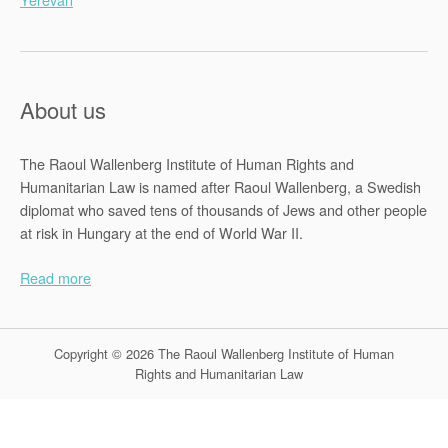
About us
The Raoul Wallenberg Institute of Human Rights and
Humanitarian Law is named after Raoul Wallenberg, a Swedish
diplomat who saved tens of thousands of Jews and other people
at risk in Hungary at the end of World War II.
Read more
Copyright © 2026 The Raoul Wallenberg Institute of Human
Rights and Humanitarian Law