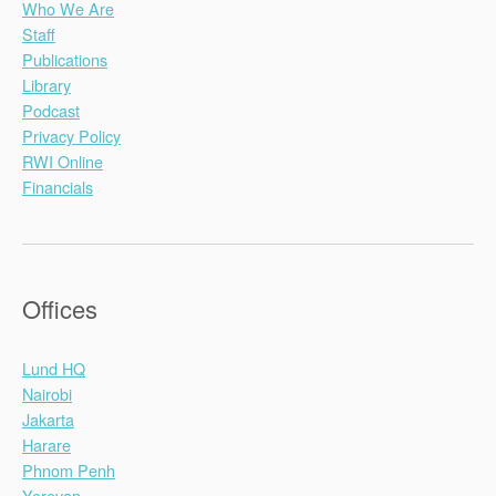
Who We Are
Staff
Publications
Library
Podcast
Privacy Policy
RWI Online
Financials
Offices
Lund HQ
Nairobi
Jakarta
Harare
Phnom Penh
Yerevan