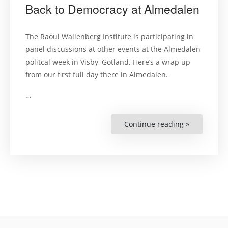
Back to Democracy at Almedalen
The Raoul Wallenberg Institute is participating in
panel discussions at other events at the Almedalen
politcal week in Visby, Gotland. Here’s a wrap up
from our first full day there in Almedalen.
…
Continue reading »
“Back
to
Democracy
at
Almedalen