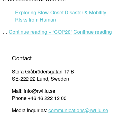
Exploring Slow-Onset Disaster & Mobility
Risks from Human
…
Continue reading »
“COP28”
Continue reading
Contact
Stora Gråbrödersgatan 17 B
SE-222 22 Lund, Sweden
Mail: info@rwi.lu.se
Phone +46 46 222 12 00
Media Inquiries:
communications@rwi.lu.se