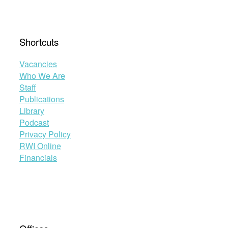
Shortcuts
Vacancies
Who We Are
Staff
Publications
Library
Podcast
Privacy Policy
RWI Online
Financials