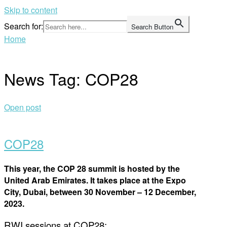
Skip to content
Search for:
Search Button
Home
News Tag:
COP28
Open post
COP28
This year, the COP 28 summit is hosted by the
United Arab Emirates. It takes place at the Expo
City, Dubai, between 30 November – 12 December,
2023.
RWI sessions at COP28: