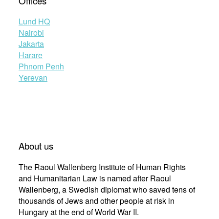
Offices
Lund HQ
Nairobi
Jakarta
Harare
Phnom Penh
Yerevan
About us
The Raoul Wallenberg Institute of Human Rights
and Humanitarian Law is named after Raoul
Wallenberg, a Swedish diplomat who saved tens of
thousands of Jews and other people at risk in
Hungary at the end of World War II.