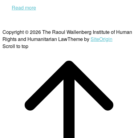
Read more
Copyright © 2026 The Raoul Wallenberg Institute of Human
Rights and Humanitarian Law
Theme by
SiteOrigin
Scroll to top