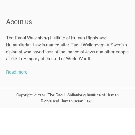
s
o
f
About us
t
h
The Raoul Wallenberg Institute of Human Rights and
e
Humanitarian Law is named after Raoul Wallenberg, a Swedish
2
diplomat who saved tens of thousands of Jews and other people
0
at risk in Hungary at the end of World War II.
1
3
Read more
Z
i
m
Copyright © 2026 The Raoul Wallenberg Institute of Human
b
Rights and Humanitarian Law
a
b
w
e