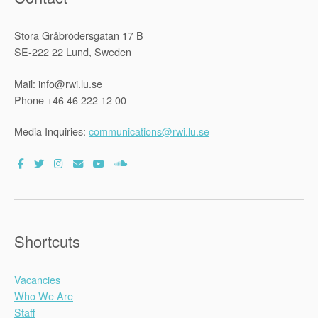
d
Stora Gråbrödersgatan 17 B
i
SE-222 22 Lund, Sweden
t
o
Mail: info@rwi.lu.se
r
Phone +46 46 222 12 00
:
D
Media Inquiries:
communications@rwi.lu.se
r
.
A
d
m
a
Shortcuts
r
k
Vacancies
M
Who We Are
o
Staff