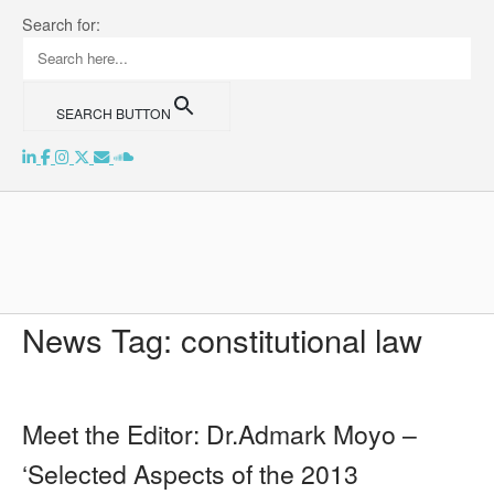
Skip
Search for:
to
content
SEARCH BUTTON
Home
News Tag:
constitutional law
Meet the Editor: Dr.Admark Moyo –
‘Selected Aspects of the 2013