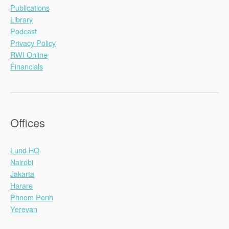
y
Publications
o
Library
–
Podcast
‘
Privacy Policy
S
RWI Online
e
Financials
l
e
c
t
Offices
e
d
Lund HQ
A
Nairobi
s
Jakarta
p
Harare
e
Phnom Penh
c
Yerevan
t