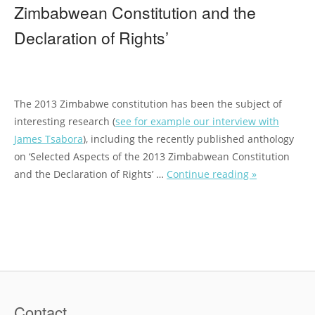
Zimbabwean Constitution and the
Declaration of Rights’
The 2013 Zimbabwe constitution has been the subject of
interesting research (
see for
example our interview with
James Tsabora
), including the recently published anthology
on ‘Selected Aspects of the 2013 Zimbabwean Constitution
and the Declaration of Rights’ …
Continue reading »
“
M
e
e
t
t
h
e
Contact
E