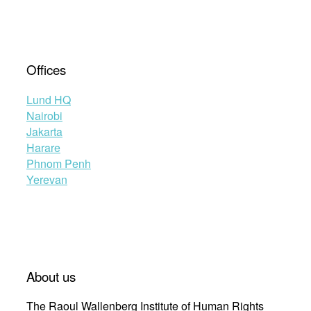
Offices
Lund HQ
Nairobi
Jakarta
Harare
Phnom Penh
Yerevan
About us
The Raoul Wallenberg Institute of Human Rights