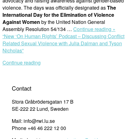
advocacy and raising awareness against gender-based
violence. The days was officially designated as
The
International Day for the Elimination of Violence
Against Women
by the United Nation General
Assembly Resolution 54/134 …
Continue reading »
“New ‘On Human Rights’ Podcast – Discussing Conflict
Related Sexual Violence with Julia Dalman and Tyson
Nicholas”
Continue reading
Contact
Stora Gråbrödersgatan 17 B
SE-222 22 Lund, Sweden
Mail: info@rwi.lu.se
Phone +46 46 222 12 00