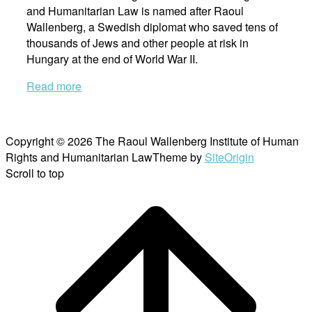
and Humanitarian Law is named after Raoul
Wallenberg, a Swedish diplomat who saved tens of
thousands of Jews and other people at risk in
Hungary at the end of World War II.
Read more
Copyright © 2026 The Raoul Wallenberg Institute of Human
Rights and Humanitarian Law
Theme by
SiteOrigin
Scroll to top