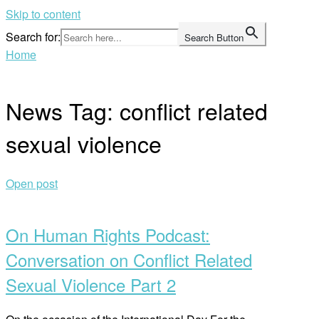
Skip to content
Search for:
Search Button
Home
News Tag:
conflict related
sexual violence
Open post
On Human Rights Podcast:
Conversation on Conflict Related
Sexual Violence Part 2