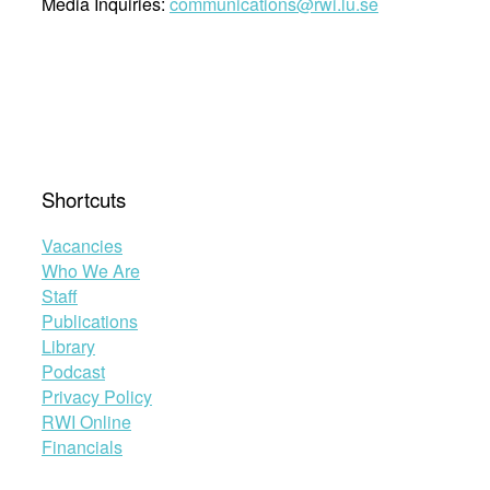
Media Inquiries:
communications@rwi.lu.se
Shortcuts
Vacancies
Who We Are
Staff
Publications
Library
Podcast
Privacy Policy
RWI Online
Financials