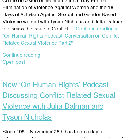
On the occasion of the International Day For the
Elimination of Violence Against Women and the 16
Days of Activism Against Sexual and Gender Based
Violence we met with Tyson Nicholas and Julia Dalman
to discuss the issue of Conflict …
Continue reading »
“On Human Rights Podcast: Conversation on Conflict
Related Sexual Violence Part 2”
Continue reading
Open post
New ‘On Human Rights’ Podcast –
Discussing Conflict Related Sexual
Violence with Julia Dalman and
Tyson Nicholas
Since 1981, November 25th has been a day for