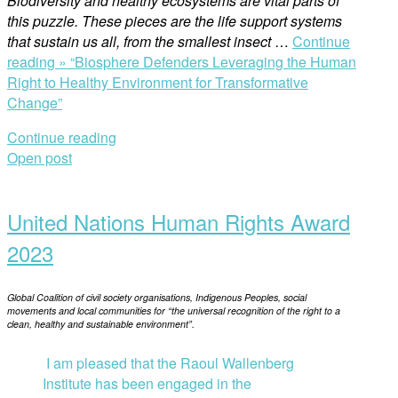
Biodiversity and healthy ecosystems are vital parts of
this puzzle. These pieces are the life support systems
that sustain us all, from the smallest insect
…
Continue
reading »
“Biosphere Defenders Leveraging the Human
Right to Healthy Environment for Transformative
Change”
Continue reading
Open post
United Nations Human Rights Award
2023
Global Coalition of civil society organisations, Indigenous Peoples, social
movements and local communities for “the universal recognition of the right to a
clean, healthy and sustainable environment”.
I am pleased that the Raoul Wallenberg
Institute has been engaged in the