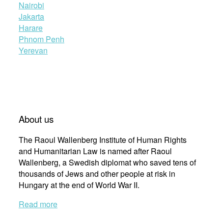
Nairobi
Jakarta
Harare
Phnom Penh
Yerevan
About us
The Raoul Wallenberg Institute of Human Rights
and Humanitarian Law is named after Raoul
Wallenberg, a Swedish diplomat who saved tens of
thousands of Jews and other people at risk in
Hungary at the end of World War II.
Read more