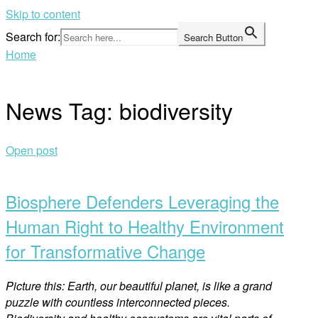
Skip to content
Search for:
Search Button
Home
News Tag:
biodiversity
Open post
Biosphere Defenders Leveraging the
Human Right to Healthy Environment
for Transformative Change
Picture this: Earth, our beautiful planet, is like a grand
puzzle with countless interconnected pieces.