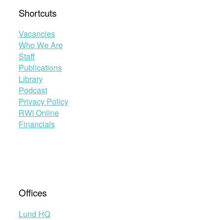
Shortcuts
Vacancies
Who We Are
Staff
Publications
Library
Podcast
Privacy Policy
RWI Online
Financials
Offices
Lund HQ