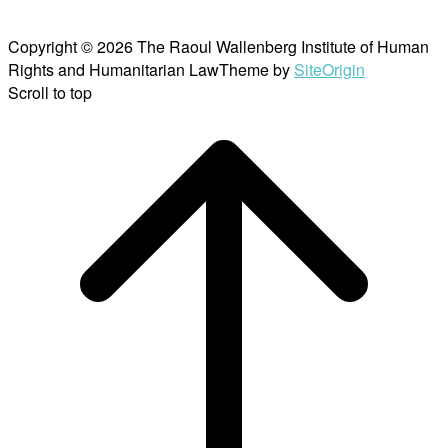
Copyright © 2026 The Raoul Wallenberg Institute of Human
Rights and Humanitarian Law
Theme by
SiteOrigin
Scroll to top