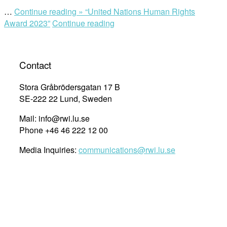
…
Continue reading »
“United Nations Human Rights
Award 2023”
Continue reading
Contact
Stora Gråbrödersgatan 17 B
SE-222 22 Lund, Sweden
Mail: info@rwi.lu.se
Phone +46 46 222 12 00
Media Inquiries:
communications@rwi.lu.se