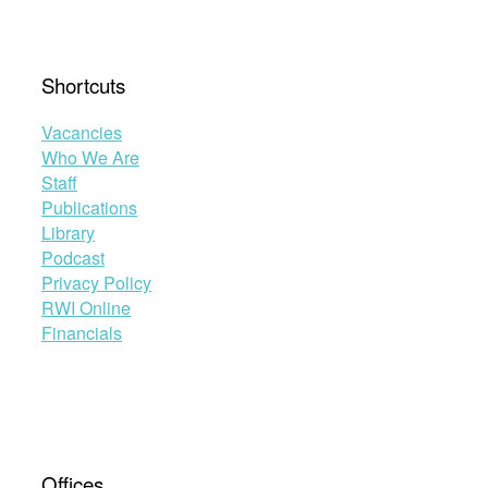
Shortcuts
Vacancies
Who We Are
Staff
Publications
Library
Podcast
Privacy Policy
RWI Online
Financials
Offices