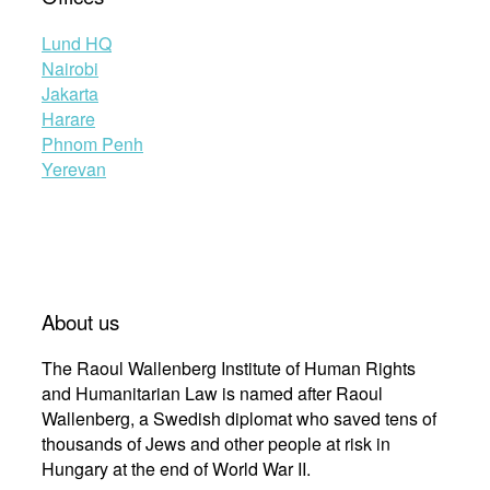
Lund HQ
Nairobi
Jakarta
Harare
Phnom Penh
Yerevan
About us
The Raoul Wallenberg Institute of Human Rights
and Humanitarian Law is named after Raoul
Wallenberg, a Swedish diplomat who saved tens of
thousands of Jews and other people at risk in
Hungary at the end of World War II.