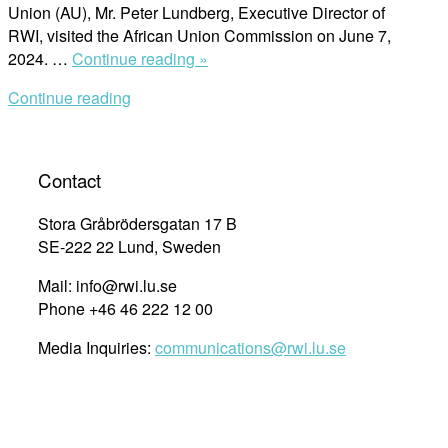
Union (AU), Mr. Peter Lundberg, Executive Director of
RWI, visited the African Union Commission on June 7,
“Executive
2024. …
Continue reading »
Director,
Continue reading
Peter
Lundberg
Strengthens
Ties
Contact
with
African
Stora Gråbrödersgatan 17 B
Union
SE-222 22 Lund, Sweden
Commission
Mail: info@rwi.lu.se
to
Phone +46 46 222 12 00
Advance
Human
Media Inquiries:
communications@rwi.lu.se
Rights
in
Africa”