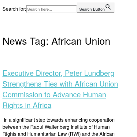
Skip
Search for:
Search Button
to
Home
content
News Tag:
African Union
Open
post
Executive Director, Peter Lundberg
Strengthens Ties with African Union
Commission to Advance Human
Rights in Africa
In a significant step towards enhancing cooperation
between the Raoul Wallenberg Institute of Human
Rights and Humanitarian Law (RWI) and the African