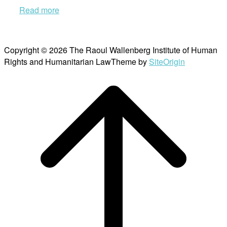
Read more
Copyright © 2026 The Raoul Wallenberg Institute of Human
Rights and Humanitarian Law
Theme by
SiteOrigin
Scroll
to
top