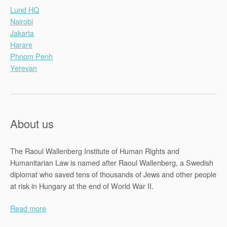
Lund HQ
Nairobi
Jakarta
Harare
Phnom Penh
Yerevan
About us
The Raoul Wallenberg Institute of Human Rights and
Humanitarian Law is named after Raoul Wallenberg, a Swedish
diplomat who saved tens of thousands of Jews and other people
at risk in Hungary at the end of World War II.
Read more