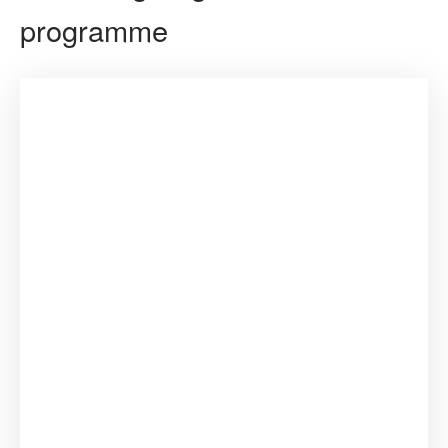
programme