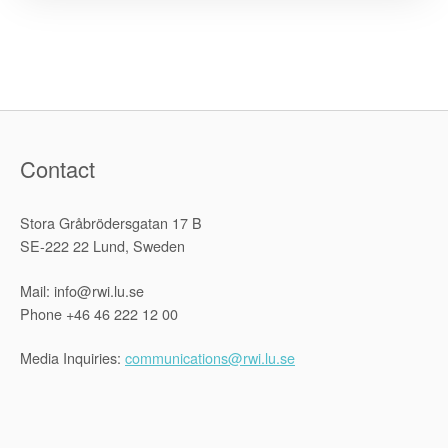
engagement
in
Afghanistan,
and
its
implications
Contact
for
the
current
Stora Gråbrödersgatan 17 B
situation,
SE-222 22 Lund, Sweden
and
for
Mail: info@rwi.lu.se
Phone +46 46 222 12 00
human
rights,
Media Inquiries:
communications@rwi.lu.se
in
the
country”