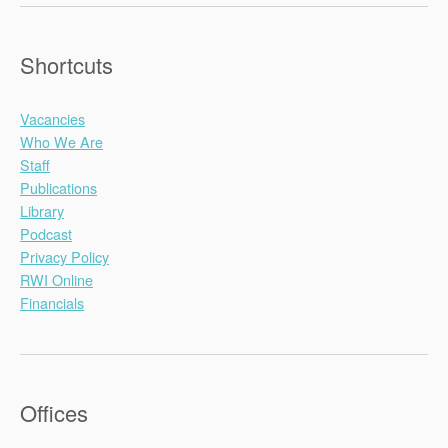
Shortcuts
Vacancies
Who We Are
Staff
Publications
Library
Podcast
Privacy Policy
RWI Online
Financials
Offices