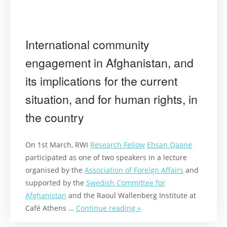
International community
engagement in Afghanistan, and
its implications for the current
situation, and for human rights, in
the country
On 1st March, RWI
Research Fellow
Ehsan Qaane
participated as one of two speakers in a lecture
organised by the
Association of Foreign Affairs
and
supported by the
Swedish Committee for
Afghanistan
and the Raoul Wallenberg Institute at
Café Athens …
Continue reading »
“International
community