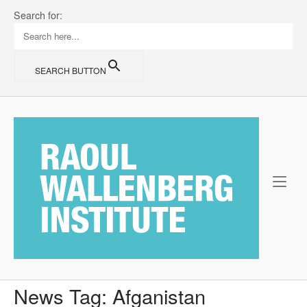
Skip
Search for:
to
content
SEARCH BUTTON
Home
News Tag:
Afganistan