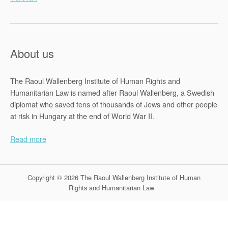
About us
The Raoul Wallenberg Institute of Human Rights and
Humanitarian Law is named after Raoul Wallenberg, a Swedish
diplomat who saved tens of thousands of Jews and other people
at risk in Hungary at the end of World War II.
Read more
Copyright © 2026 The Raoul Wallenberg Institute of Human
Rights and Humanitarian Law