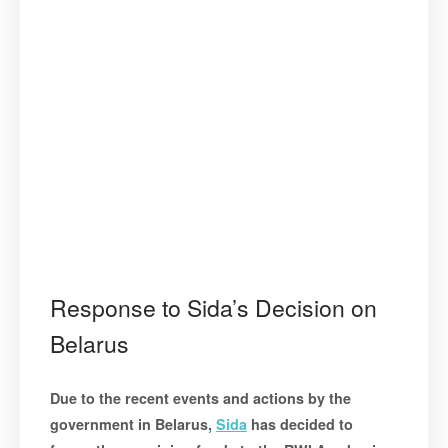
Response to Sida’s Decision on
Belarus
Due to the recent events and actions by the
government in Belarus,
Sida
has decided to