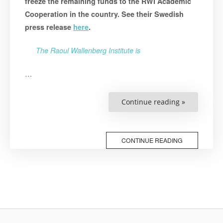
freeze the remaining funds to the RWI Academic
Cooperation in the country. See their Swedish
press release
here
.
The Raoul Wallenberg Institute is
…
“Response
Continue reading »
to
Sida’s
Decision
on
Belarus”
CONTINUE READING