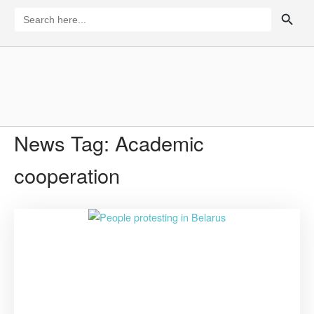
Skip
SEARCH BUTTON
Search
for:
to
content
Home
News Tag:
Academic
cooperation