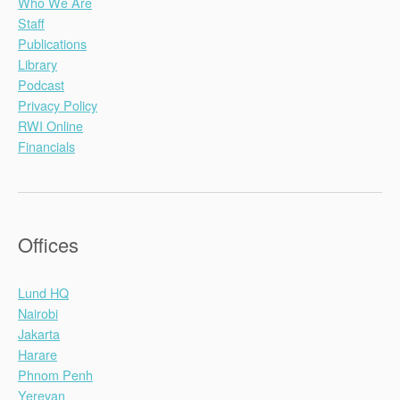
Who We Are
Staff
Publications
Library
Podcast
Privacy Policy
RWI Online
Financials
Offices
Lund HQ
Nairobi
Jakarta
Harare
Phnom Penh
Yerevan