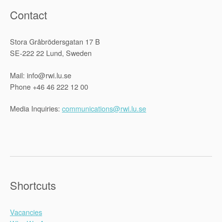
Contact
Stora Gråbrödersgatan 17 B
SE-222 22 Lund, Sweden
Mail: info@rwi.lu.se
Phone +46 46 222 12 00
Media Inquiries:
communications@rwi.lu.se
Shortcuts
Vacancies