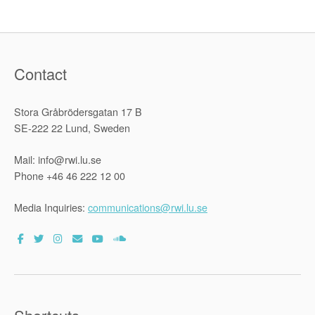
Contact
Stora Gråbrödersgatan 17 B
SE-222 22 Lund, Sweden
Mail: info@rwi.lu.se
Phone +46 46 222 12 00
Media Inquiries:
communications@rwi.lu.se