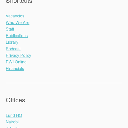
Shortcuts
Vacancies
Who We Are
Staff
Publications
Library
Podcast
Privacy Policy
RWI Online
Financials
Offices
Lund HQ
Nairobi