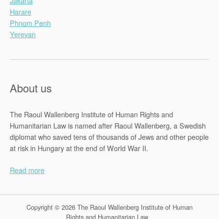
Jakarta
Harare
Phnom Penh
Yerevan
About us
The Raoul Wallenberg Institute of Human Rights and
Humanitarian Law is named after Raoul Wallenberg, a Swedish
diplomat who saved tens of thousands of Jews and other people
at risk in Hungary at the end of World War II.
Read more
Copyright © 2026 The Raoul Wallenberg Institute of Human
Rights and Humanitarian Law