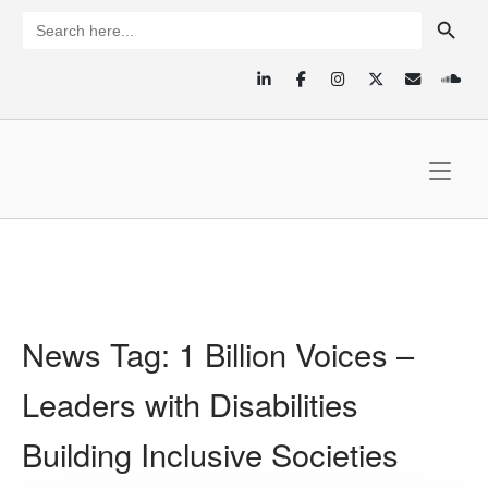
Skip
SEARCH BUTTON
Search
for:
to
content
Home
News Tag:
1 Billion Voices –
Leaders with Disabilities
Building Inclusive Societies