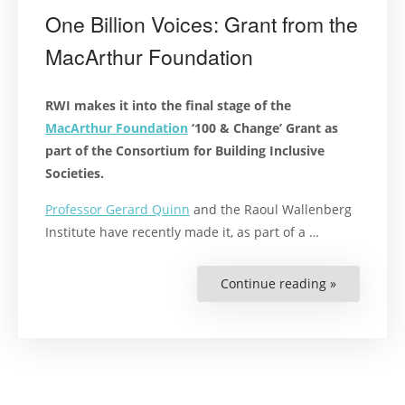
One Billion Voices: Grant from the
MacArthur Foundation
RWI makes it into the final stage of the
MacArthur Foundation
‘100 & Change’ Grant as
part of the Consortium for Building Inclusive
Societies.
Professor Gerard Quinn
and the Raoul Wallenberg
Institute have recently made it, as part of a …
Continue reading »
“One
Billion
Voices:
Grant
from
the
MacArthur
Foundation