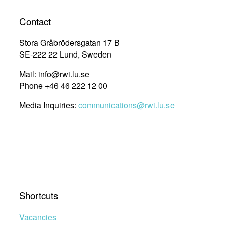
Contact
Stora Gråbrödersgatan 17 B
SE-222 22 Lund, Sweden
Mail: info@rwi.lu.se
Phone +46 46 222 12 00
Media Inquiries:
communications@rwi.lu.se
Shortcuts
Vacancies