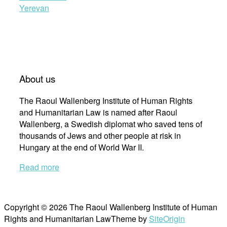
Yerevan
About us
The Raoul Wallenberg Institute of Human Rights
and Humanitarian Law is named after Raoul
Wallenberg, a Swedish diplomat who saved tens of
thousands of Jews and other people at risk in
Hungary at the end of World War II.
Read more
Copyright © 2026 The Raoul Wallenberg Institute of Human
Rights and Humanitarian Law
Theme by
SiteOrigin