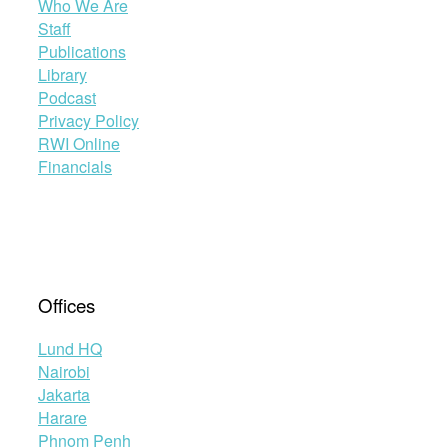
Who We Are
Staff
Publications
Library
Podcast
Privacy Policy
RWI Online
Financials
Offices
Lund HQ
Nairobi
Jakarta
Harare
Phnom Penh