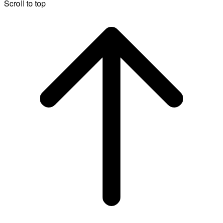
Scroll to top