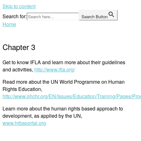
Skip to content
Search for:
Search Button
Home
Chapter 3
Get to know IFLA and learn more about their guidelines
and activities,
http://www.ifla.org/
Read more about the UN World Programme on Human
Rights Education,
http://www.ohchr.org/EN/Issues/Education/Training/Pages/P
Learn more about the human rights based approach to
development, as applied by the UN,
www.hrbaportal.org