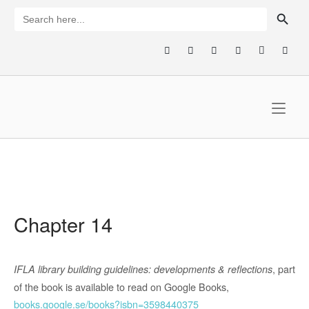
Skip
SEARCH BUTTON
Search
for:
to
content
Home
Chapter 14
, part
IFLA library building guidelines: developments & reflections
of the book is available to read on Google Books,
books.google.se/books?isbn=3598440375