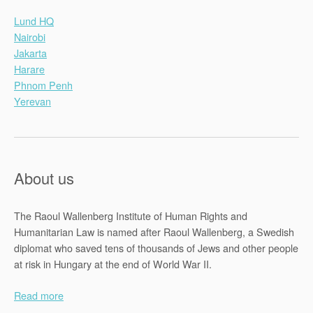
Lund HQ
Nairobi
Jakarta
Harare
Phnom Penh
Yerevan
About us
The Raoul Wallenberg Institute of Human Rights and
Humanitarian Law is named after Raoul Wallenberg, a Swedish
diplomat who saved tens of thousands of Jews and other people
at risk in Hungary at the end of World War II.
Read more