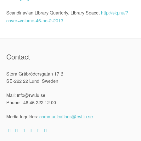
Scandinavian Library Quarterly. Library Space,
http://slq.nu/?
cover=volume-46-no-2-2013
Contact
Stora Gråbrödersgatan 17 B
SE-222 22 Lund, Sweden
Mail: info@rwi.lu.se
Phone +46 46 222 12 00
Media Inquiries:
communications@rwi.lu.se