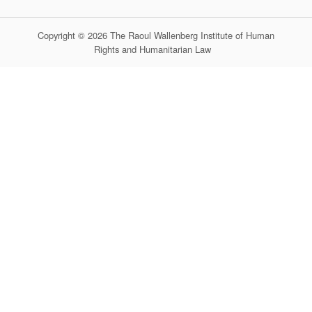
Copyright © 2026 The Raoul Wallenberg Institute of Human
Rights and Humanitarian Law