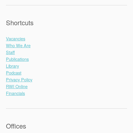
Shortcuts
Vacancies
Who We Are
Staff
Publications
Library
Podcast
Privacy Policy
RWI Online
Financials
Offices