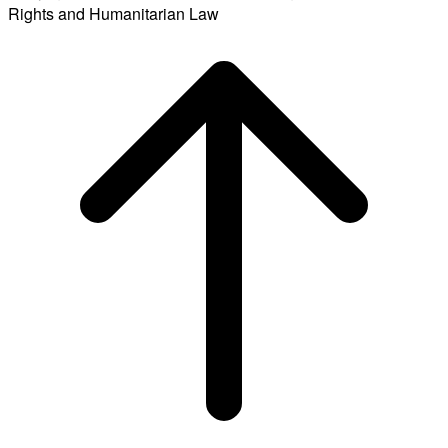
Rights and Humanitarian Law
Scroll
to
top