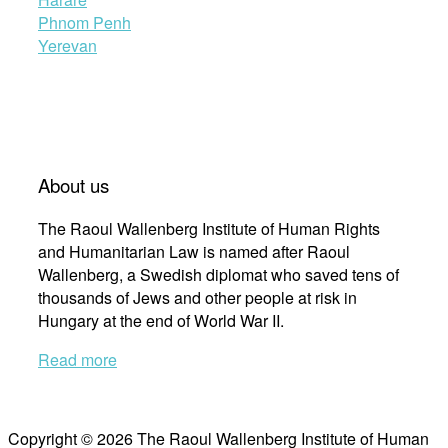
Phnom Penh
Yerevan
About us
The Raoul Wallenberg Institute of Human Rights
and Humanitarian Law is named after Raoul
Wallenberg, a Swedish diplomat who saved tens of
thousands of Jews and other people at risk in
Hungary at the end of World War II.
Read more
Copyright © 2026 The Raoul Wallenberg Institute of Human