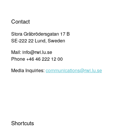
Contact
Stora Gråbrödersgatan 17 B
SE-222 22 Lund, Sweden
Mail: info@rwi.lu.se
Phone +46 46 222 12 00
Media Inquiries:
communications@rwi.lu.se
Shortcuts