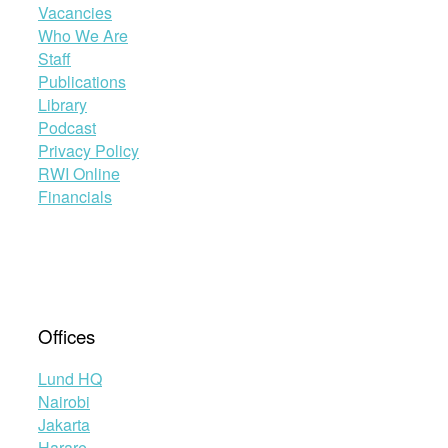
Vacancies
Who We Are
Staff
Publications
Library
Podcast
Privacy Policy
RWI Online
Financials
Offices
Lund HQ
Nairobi
Jakarta
Harare