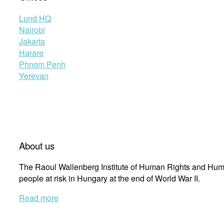
Lund HQ
Nairobi
Jakarta
Harare
Phnom Penh
Yerevan
About us
The Raoul Wallenberg Institute of Human Rights and Huma
people at risk in Hungary at the end of World War II.
Read more