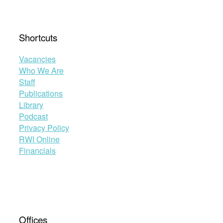
Shortcuts
Vacancies
Who We Are
Staff
Publications
Library
Podcast
Privacy Policy
RWI Online
Financials
Offices