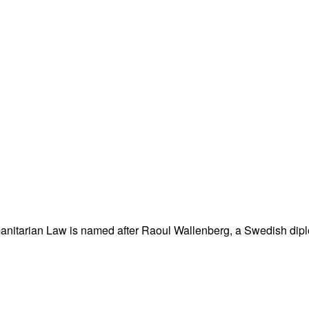
nitarian Law is named after Raoul Wallenberg, a Swedish dipl