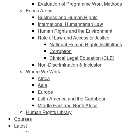
Evaluation of Programme Work Methods
Focus Areas
Business and Human Rights
International Humanitarian Law
Human Rights and the Environment
Rule of Law and Access to Justice
National Human Rights Institutions
Corruption
Clinical Legal Education (CLE)
Non-Discrimination & Inclusion
Where We Work
Africa
Asia
Europe
Latin America and the Caribbean
Middle East and North Africa
Human Rights Library
Courses
Latest