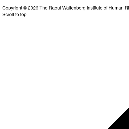
Copyright © 2026 The Raoul Wallenberg Institute of Human R
Scroll to top