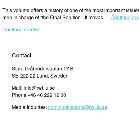
This volume offers a history of one of the most important issue
men in charge of “the Final Solution”. It moves …
Continue re
Continue reading
Contact
Stora Gråbrödersgatan 17 B
SE-222 22 Lund, Sweden
Mail: info@rwi.lu.se
Phone +46 46 222 12 00
Media Inquiries:
communications@rwi.lu.se