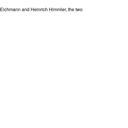
olf Eichmann and Heinrich Himmler, the two