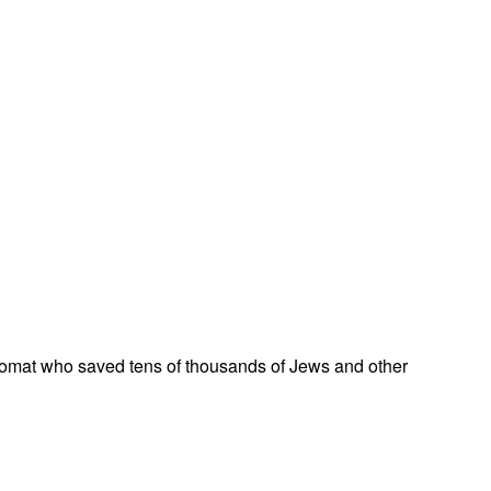
omat who saved tens of thousands of Jews and other