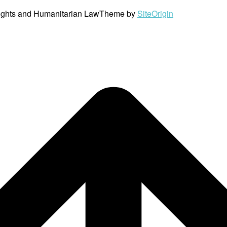
ights and Humanitarian Law
Theme by
SiteOrigin