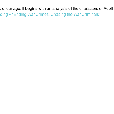
s of our age. It begins with an analysis of the characters of Ad
ading »
“Ending War Crimes, Chasing the War Criminals”