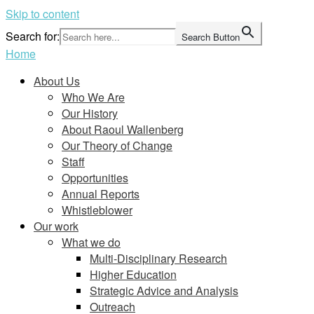
Skip to content
Search for:
Search Button
Home
About Us
Who We Are
Our History
About Raoul Wallenberg
Our Theory of Change
Staff
Opportunities
Annual Reports
Whistleblower
Our work
What we do
Multi-Disciplinary Research
Higher Education
Strategic Advice and Analysis
Outreach