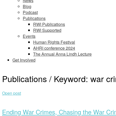
News
Blog
Podcast
Publications
RWI Publications
RWI Supported
Events
Human Rights Festival
AHRI conference 2024
The Annual Anna Lindh Lecture
Get Involved
Publications / Keyword:
war cr
Open post
Ending War Crimes, Chasing the War Cri