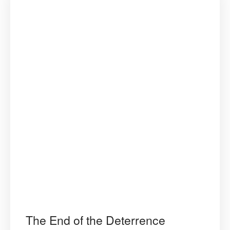
The End of the Deterrence