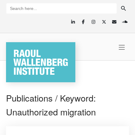
Skip
SEARCH BUTTON
Search
for:
to
content
Home
Publications / Keyword:
Unauthorized migration