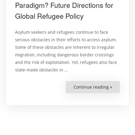
Paradigm? Future Directions for
Global Refugee Policy
Asylum seekers and refugees continue to face
serious obstacles in their efforts to access asylum.
Some of these obstacles are inherent to irregular
migration, including dangerous border crossings
and the risk of exploitation. Yet, refugees also face
state-made obstacles in …
Continue reading »
“The
End
of
the
Deterrence
Paradigm?
Future
Directions
for
Global
Refugee
Policy”