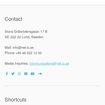
Contact
Stora Gråbrödersgatan 17 B
SE-222 22 Lund, Sweden
Mail: info@rwi.lu.se
Phone +46 46 222 12 00
Media Inquiries:
communications@rwi.lu.se
Shortcuts