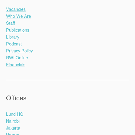
Vacancies
Who We Are
Staff
Publications
Library
Podcast
Privacy Policy
RWI Online
Financials
Offices
Lund HQ
Nairobi
Jakarta
Harare