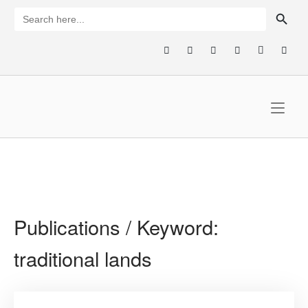
Skip
SEARCH BUTTON
Search
for:
to
content
Home
Publications / Keyword:
traditional lands