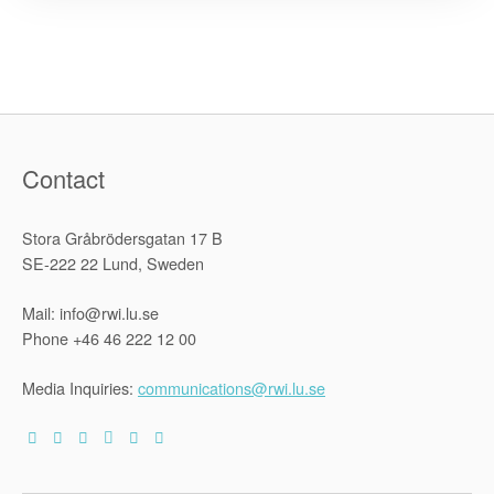
claims:
argumentat
dynamics
and
jurispruden
approach
in
the
Americas”
Contact
Stora Gråbrödersgatan 17 B
SE-222 22 Lund, Sweden
Mail: info@rwi.lu.se
Phone +46 46 222 12 00
Media Inquiries:
communications@rwi.lu.se