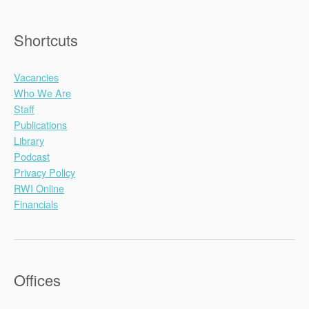
Shortcuts
Vacancies
Who We Are
Staff
Publications
Library
Podcast
Privacy Policy
RWI Online
Financials
Offices