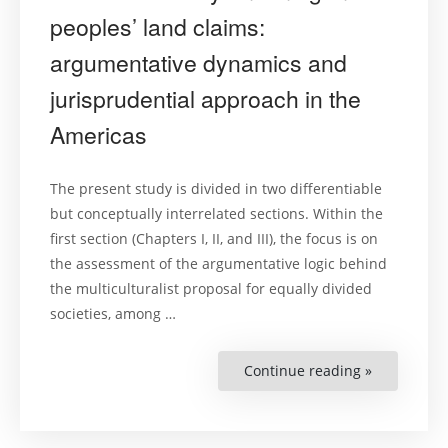
Court
of
peoples’ land claims:
Human
Rights’
argumentative dynamics and
Safeguards
jurisprudential approach in the
Americas
The present study is divided in two differentiable
but conceptually interrelated sections. Within the
first section (Chapters I, II, and III), the focus is on
the assessment of the argumentative logic behind
the multiculturalist proposal for equally divided
societies, among …
Continue reading »
“Cultural
diversity
and
indigenous
peoples’
land