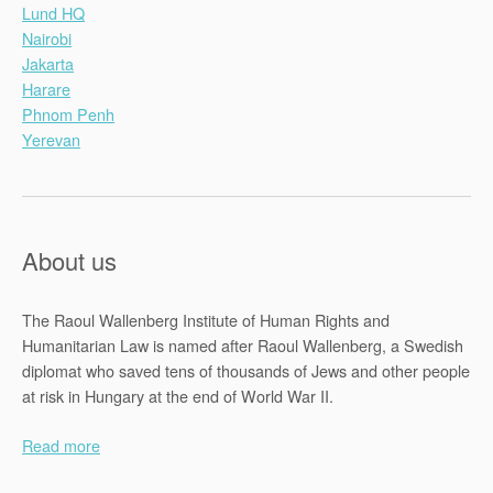
Lund HQ
Nairobi
Jakarta
Harare
Phnom Penh
Yerevan
About us
The Raoul Wallenberg Institute of Human Rights and
Humanitarian Law is named after Raoul Wallenberg, a Swedish
diplomat who saved tens of thousands of Jews and other people
at risk in Hungary at the end of World War II.
Read more