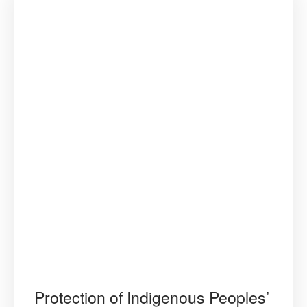
Protection of Indigenous Peoples’