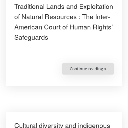
Traditional Lands and Exploitation
of Natural Resources : The Inter-
American Court of Human Rights’
Safeguards
…
Continue reading »
“Protection
of
Indigenous
Peoples’
Traditional
Lands
and
Exploitatio
of
Natural
Resources
:
The
Inter-
Cultural diversity and indigenous
American