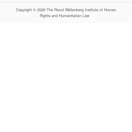
Copyright © 2026 The Raoul Wallenberg Institute of Human
Rights and Humanitarian Law