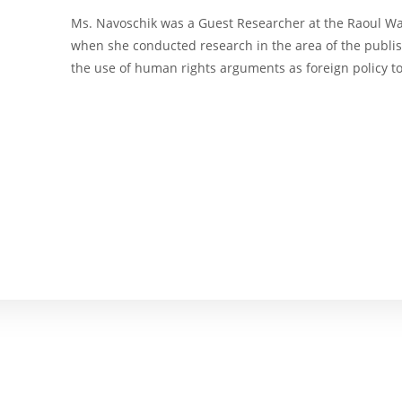
Ms. Navoschik was a Guest Researcher at the Raoul Wall
when she conducted research in the area of the publish
the use of human rights arguments as foreign policy t