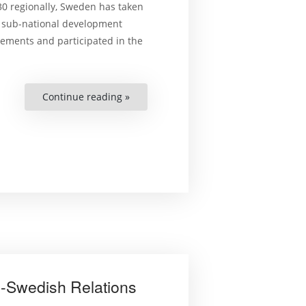
30 regionally, Sweden has taken
d sub-national development
tements and participated in the
Continue reading »
“Localisation
Process
of
SDGs
and
Human
Rights
in
Sweden”
-Swedish Relations