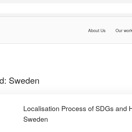
About Us
Our wor
rd:
Sweden
Localisation Process of SDGs and 
Sweden