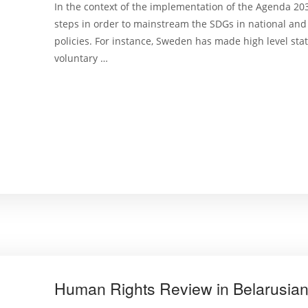
In the context of the implementation of the Agenda 20
steps in order to mainstream the SDGs in national an
policies. For instance, Sweden has made high level sta
voluntary …
Human Rights Review in Belarusian