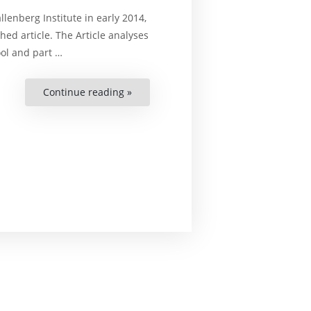
enberg Institute in early 2014,
ed article. The Article analyses
ool and part …
Continue reading »
“Human
Rights
Review
in
Belarusian-
Swedish
Relations”