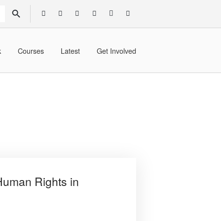
SEARCH BUTTON
k
Courses
Latest
Get Involved
Human Rights in