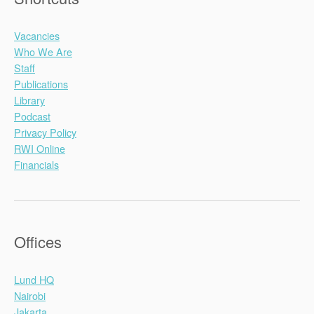
Vacancies
Who We Are
Staff
Publications
Library
Podcast
Privacy Policy
RWI Online
Financials
Offices
Lund HQ
Nairobi
Jakarta