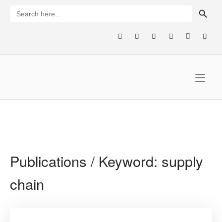
Skip
SEARCH BUTTON
Search
for:
to
content
Home
Publications / Keyword:
supply
chain