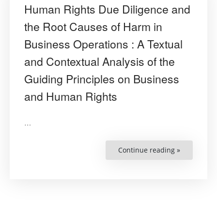
Human Rights Due Diligence and
the Root Causes of Harm in
Business Operations : A Textual
and Contextual Analysis of the
Guiding Principles on Business
and Human Rights
…
Continue reading »
“Human
Rights
Due
Diligence
and
the
Root
Causes
of
Harm