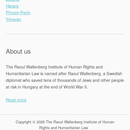
Harare
Phnom Penh
Yerevan
About us
The Raoul Wallenberg Institute of Human Rights and
Humanitarian Law is named after Raoul Wallenberg, a Swedish
diplomat who saved tens of thousands of Jews and other people
at risk in Hungary at the end of World War II.
Read more
Copyright © 2026 The Raoul Wallenberg Institute of Human
Rights and Humanitarian Law