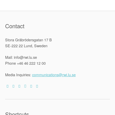
in
Business
Operations
:
A
Textual
and
Contact
Contextual
Analysis
of
the
Stora Gråbrödersgatan 17 B
Guiding
Principles
SE-222 22 Lund, Sweden
on
Business
and
Mail: info@rwi.lu.se
Human
Rights”
Phone +46 46 222 12 00
Media Inquiries:
communications@rwi.lu.se
Shortcuts