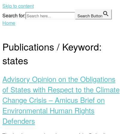
Skip to content
Search for:
Search Button
Home
Publications / Keyword:
states
Advisory Opinion on the Obligations
of States with Respect to the Climate
Change Crisis – Amicus Brief on
Environmental Human Rights
Defenders