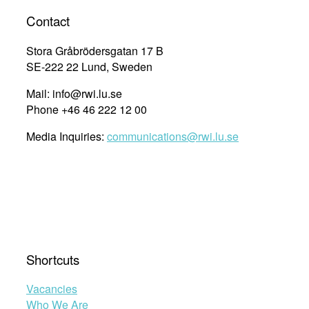
Contact
Stora Gråbrödersgatan 17 B
SE-222 22 Lund, Sweden
Mail: info@rwi.lu.se
Phone +46 46 222 12 00
Media Inquiries:
communications@rwi.lu.se
Shortcuts
Vacancies
Who We Are