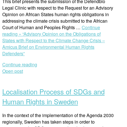
This brief presents the submission of the Defendbio
Legal Clinic with respect to the Request for an Advisory
Opinion on African States human rights obligations in
addressing the climate crisis submitted to the African
Court of Human and Peoples Rights …
Continue
reading »
“Advisory Opinion on the Obligations of
States with Respect to the Climate Change Crisis –
Amicus Brief on Environmental Human Rights
Defenders”
Continue reading
Open post
Localisation Process of SDGs and
Human Rights in Sweden
In the context of the implementation of the Agenda 2030
regionally, Sweden has taken steps in order to