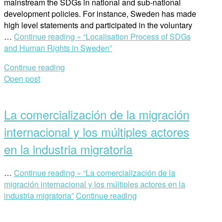
mainstream the SDGs in national and sub-national
development policies. For instance, Sweden has made
high level statements and participated in the voluntary
…
Continue reading »
“Localisation Process of SDGs
and Human Rights in Sweden”
Continue reading
Open post
La comercialización de la migración
internacional y los múltiples actores
en la industria migratoria
…
Continue reading »
“La comercialización de la
migración internacional y los múltiples actores en la
industria migratoria”
Continue reading