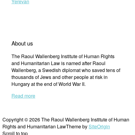
Yerevan
About us
The Raoul Wallenberg Institute of Human Rights
and Humanitarian Law is named after Raoul
Wallenberg, a Swedish diplomat who saved tens of
thousands of Jews and other people at risk in
Hungary at the end of World War II.
Read more
Copyright © 2026 The Raoul Wallenberg Institute of Human
Rights and Humanitarian Law
Theme by
SiteOrigin
Scroll to top