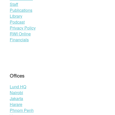
Staff
Publications
Library
Podcast
Privacy Policy
RWI Online
Financials
Offices
Lund HQ
Nairobi
Jakarta
Harare
Phnom Penh