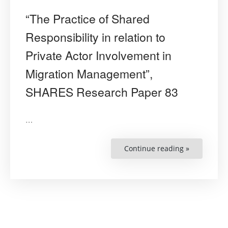
“The Practice of Shared
Responsibility in relation to
Private Actor Involvement in
Migration Management”,
SHARES Research Paper 83
…
Continue reading »
““The
Practice
of
Shared
Responsibil
in
relation
to
Private
Actor
Involvemen
in