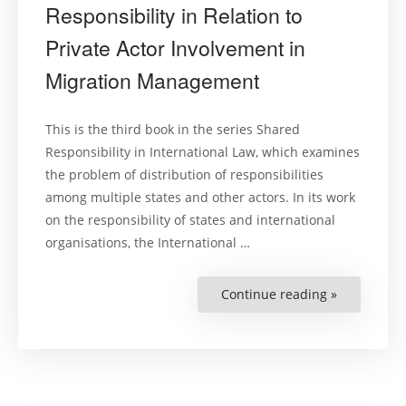
Responsibility in Relation to
Private Actor Involvement in
Migration Management
This is the third book in the series Shared
Responsibility in International Law, which examines
the problem of distribution of responsibilities
among multiple states and other actors. In its work
on the responsibility of states and international
organisations, the International …
Continue reading »
“The
Practice
of
Shared
Responsibil
in
Relation
to
Private