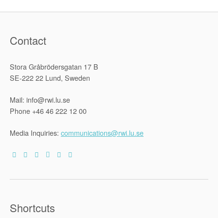
Migration
Managemen
SHARES
Research
Paper
Contact
83”
Stora Gråbrödersgatan 17 B
SE-222 22 Lund, Sweden
Mail: info@rwi.lu.se
Phone +46 46 222 12 00
Media Inquiries:
communications@rwi.lu.se
Shortcuts