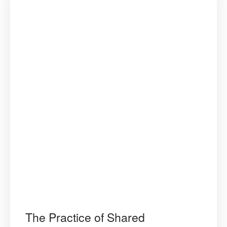
The Practice of Shared