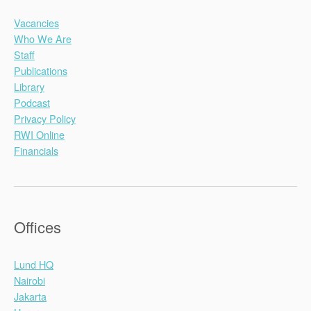
Vacancies
Who We Are
Staff
Publications
Library
Podcast
Privacy Policy
RWI Online
Financials
Offices
Lund HQ
Nairobi
Jakarta