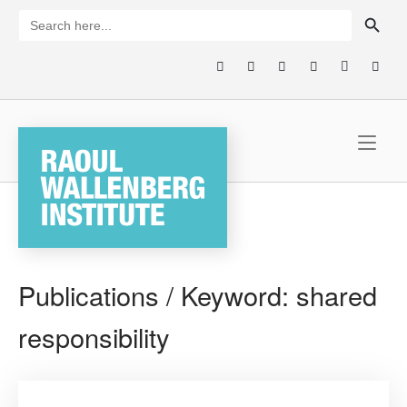
Skip
SEARCH BUTTON
Search
for:
to
content
Home
Publications / Keyword:
shared
responsibility