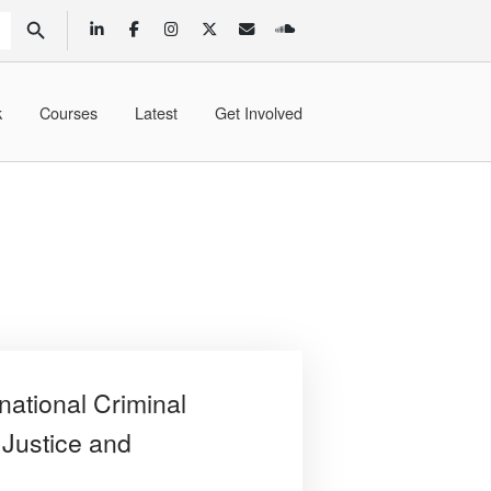
SEARCH BUTTON
k
Courses
Latest
Get Involved
national Criminal
 Justice and