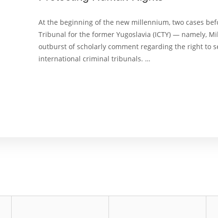
At the beginning of the new millennium, two cases befo
Tribunal for the former Yugoslavia (ICTY) — namely, M
outburst of scholarly comment regarding the right to s
international criminal tribunals. …