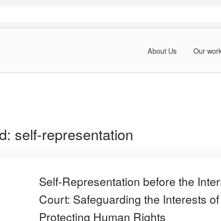
About Us
Our wor
rd:
self-representation
Self-Representation before the Inter
Court: Safeguarding the Interests of
Protecting Human Rights