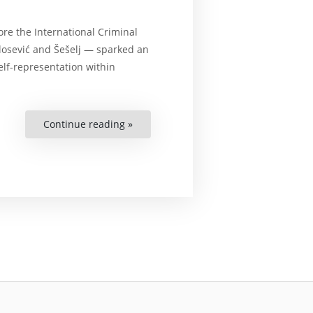
re the International Criminal
ilosević and Šešelj — sparked an
elf-representation within
Continue reading »
“Self-
Representation
before
the
International
Criminal
Court:
Safeguarding
the
Interests
of
Justice
and
Protecting
Human
Rights”