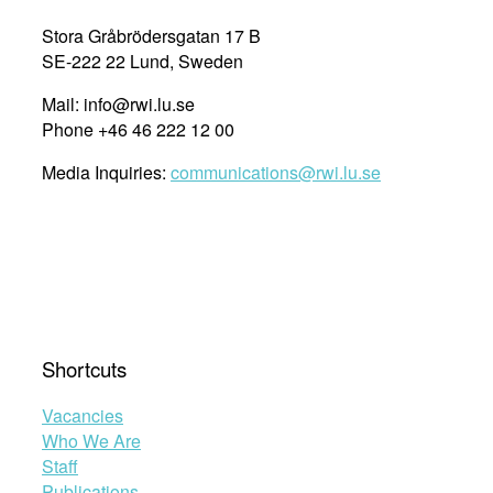
Stora Gråbrödersgatan 17 B
SE-222 22 Lund, Sweden
Mail: info@rwi.lu.se
Phone +46 46 222 12 00
Media Inquiries:
communications@rwi.lu.se
Shortcuts
Vacancies
Who We Are
Staff
Publications