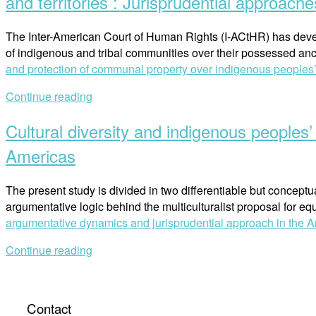
and territories : Jurisprudential approache
The Inter-American Court of Human Rights (I-ACtHR) has develo
of indigenous and tribal communities over their possessed anc
and protection of communal property over indigenous peoples’ t
Continue reading
Cultural diversity and indigenous peoples
Americas
The present study is divided in two differentiable but conceptuall
argumentative logic behind the multiculturalist proposal for e
argumentative dynamics and jurisprudential approach in the 
Continue reading
Contact