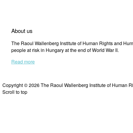
About us
The Raoul Wallenberg Institute of Human Rights and Huma
people at risk in Hungary at the end of World War II.
Read more
Copyright © 2026 The Raoul Wallenberg Institute of Human R
Scroll to top