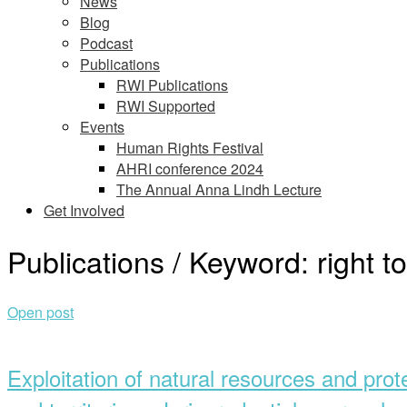
News
Blog
Podcast
Publications
RWI Publications
RWI Supported
Events
Human Rights Festival
AHRI conference 2024
The Annual Anna Lindh Lecture
Get Involved
Publications / Keyword:
right 
Open post
Exploitation of natural resources and prot