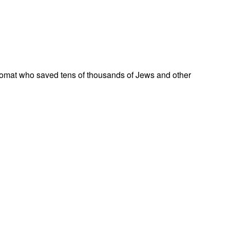
omat who saved tens of thousands of Jews and other