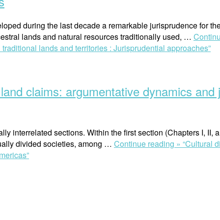
s
ped during the last decade a remarkable jurisprudence for the 
estral lands and natural resources traditionally used, …
Contin
raditional lands and territories : Jurisprudential approaches”
’ land claims: argumentative dynamics and j
y interrelated sections. Within the first section (Chapters I, II, 
qually divided societies, among …
Continue reading »
“Cultural 
Americas”