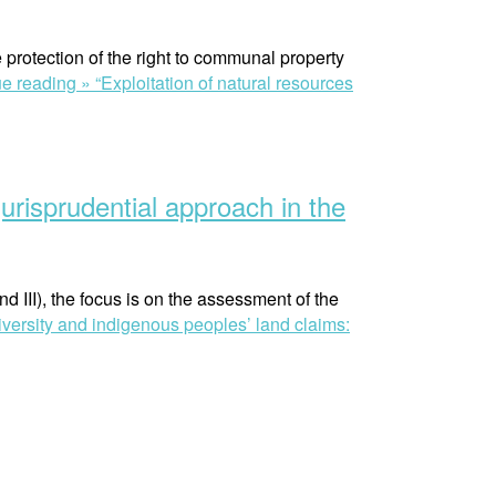
protection of the right to communal property
ue reading »
“Exploitation of natural resources
urisprudential approach in the
and III), the focus is on the assessment of the
diversity and indigenous peoples’ land claims: