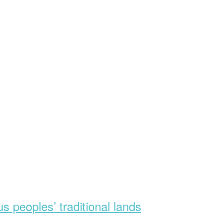
s peoples’ traditional lands