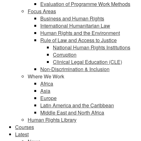
Evaluation of Programme Work Methods
Focus Areas
Business and Human Rights
International Humanitarian Law
Human Rights and the Environment
Rule of Law and Access to Justice
National Human Rights Institutions
Corruption
Clinical Legal Education (CLE)
Non-Discrimination & Inclusion
Where We Work
Africa
Asia
Europe
Latin America and the Caribbean
Middle East and North Africa
Human Rights Library
Courses
Latest