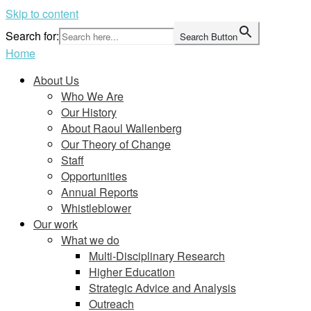
Skip to content
Search for:
Search Button
Home
About Us
Who We Are
Our History
About Raoul Wallenberg
Our Theory of Change
Staff
Opportunities
Annual Reports
Whistleblower
Our work
What we do
Multi-Disciplinary Research
Higher Education
Strategic Advice and Analysis
Outreach