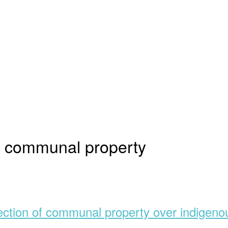
to communal property
ection of communal property over indigenou