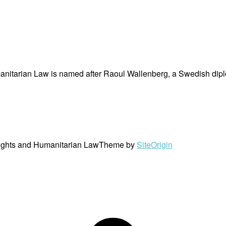
nitarian Law is named after Raoul Wallenberg, a Swedish dipl
ights and Humanitarian Law
Theme by
SiteOrigin