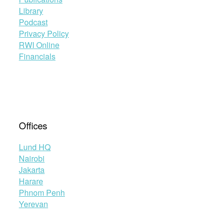
Library
Podcast
Privacy Policy
RWI Online
Financials
Offices
Lund HQ
Nairobi
Jakarta
Harare
Phnom Penh
Yerevan