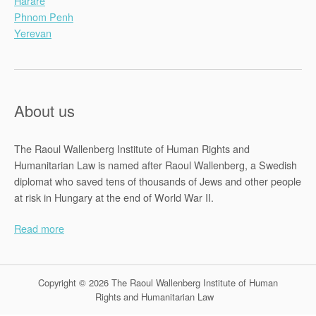
Harare
Phnom Penh
Yerevan
About us
The Raoul Wallenberg Institute of Human Rights and
Humanitarian Law is named after Raoul Wallenberg, a Swedish
diplomat who saved tens of thousands of Jews and other people
at risk in Hungary at the end of World War II.
Read more
Copyright © 2026 The Raoul Wallenberg Institute of Human
Rights and Humanitarian Law