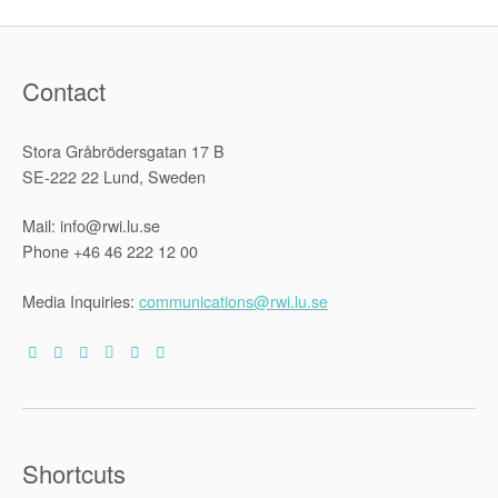
Contact
Stora Gråbrödersgatan 17 B
SE-222 22 Lund, Sweden
Mail: info@rwi.lu.se
Phone +46 46 222 12 00
Media Inquiries:
communications@rwi.lu.se
Shortcuts