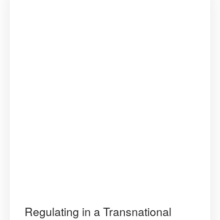
Regulating in a Transnational