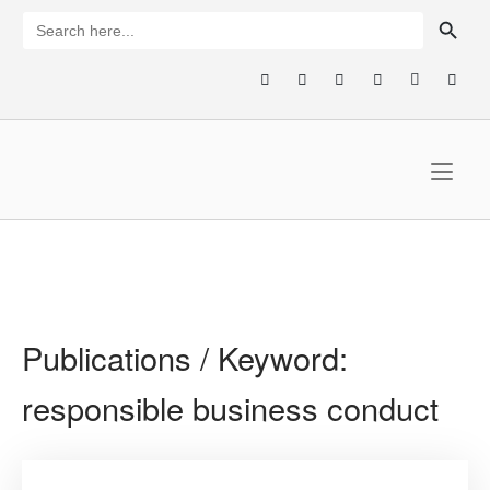
Skip
SEARCH BUTTON
Search
for:
to
content
Home
Publications / Keyword:
responsible business conduct