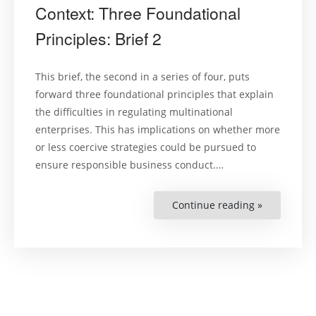
Context: Three Foundational
Principles: Brief 2
This brief, the second in a series of four, puts
forward three foundational principles that explain
the difficulties in regulating multinational
enterprises. This has implications on whether more
or less coercive strategies could be pursued to
ensure responsible business conduct.…
Continue reading »
“Regulatin
in
a
Transnatio
Context:
Three
Foundation
Principles:
Brief
2”