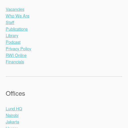
Vacancies
Who We Are
Staff
Publications
Library
Podcast
Privacy Policy
RWI Online
Financials
Offices
Lund HQ
Nairobi
Jakarta