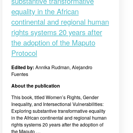
substantive transformative
equality in the African
continental and regional human
rights systems 20 years after
the adoption of the Maputo
Protocol
Edited by:
Annika Rudman, Alejandro
Fuentes
About the publication
This book, titled Women’s Rights, Gender
Inequality, and Intersectional Vulnerabilities:
Exploring substantive transformative equality
in the African continental and regional human
rights systems 20 years after the adoption of
the Maputo …