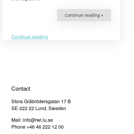
“Women’s
Continue reading »
rights,
gender
inequality,
and
intersectional
Continue reading
vulnerabilities:
Exploring
substantive
transformative
equality
in
the
African
continental
and
regional
human
Contact
rights
systems
20
Stora Gråbrödersgatan 17 B
years
after
SE-222 22 Lund, Sweden
the
adoption
Mail: info@rwi.lu.se
of
the
Phone +46 46 222 12 00
Maputo
Protocol”