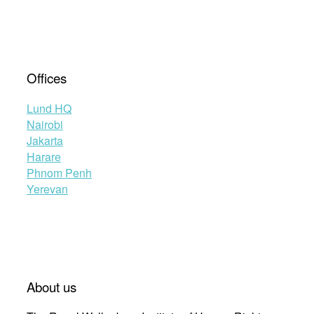
Offices
Lund HQ
Nairobi
Jakarta
Harare
Phnom Penh
Yerevan
About us