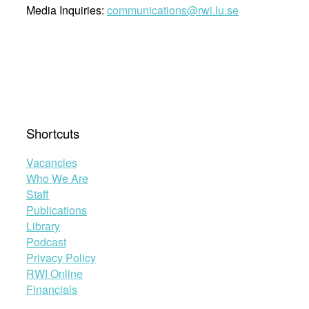
Media Inquiries:
communications@rwi.lu.se
Shortcuts
Vacancies
Who We Are
Staff
Publications
Library
Podcast
Privacy Policy
RWI Online
Financials