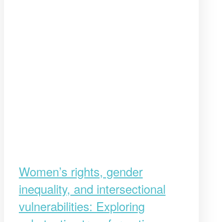
Women’s rights, gender
inequality, and intersectional
vulnerabilities: Exploring