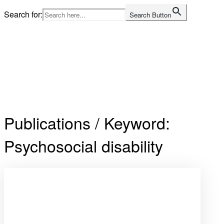
Skip
Search for:
Search Button
to
content
Home
Publications / Keyword:
Psychosocial disability
Open
post