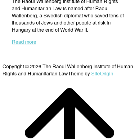
The Raoul Wallenberg Institute of Human Rights
and Humanitarian Law is named after Raoul
Wallenberg, a Swedish diplomat who saved tens of
thousands of Jews and other people at risk in
Hungary at the end of World War II.
Read more
Copyright © 2026 The Raoul Wallenberg Institute of Human
Rights and Humanitarian Law
Theme by
SiteOrigin
Scroll
to
top