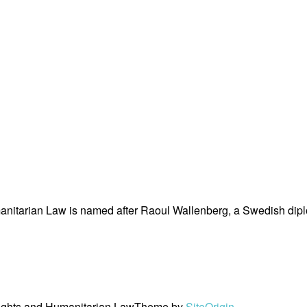
nitarian Law is named after Raoul Wallenberg, a Swedish dipl
ights and Humanitarian Law
Theme by
SiteOrigin