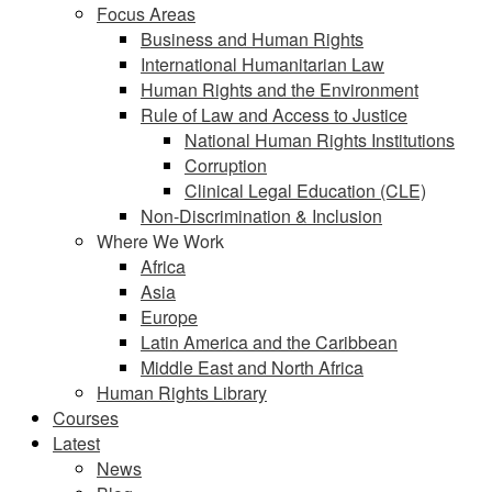
Focus Areas
Business and Human Rights
International Humanitarian Law
Human Rights and the Environment
Rule of Law and Access to Justice
National Human Rights Institutions
Corruption
Clinical Legal Education (CLE)
Non-Discrimination & Inclusion
Where We Work
Africa
Asia
Europe
Latin America and the Caribbean
Middle East and North Africa
Human Rights Library
Courses
Latest
News