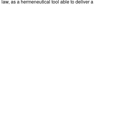
 law, as a hermeneutical tool able to deliver a