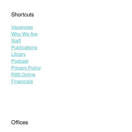
Shortcuts
Vacancies
Who We Are
Staff
Publications
Library
Podcast
Privacy Policy
RWI Online
Financials
Offices