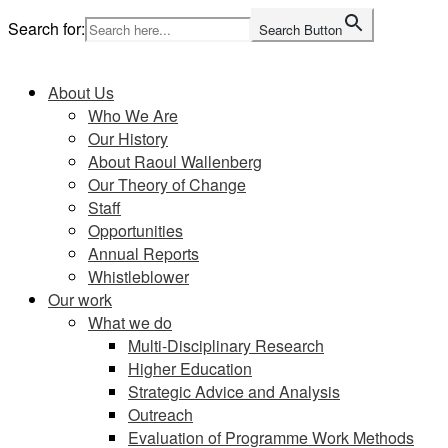
Skip
Search for:
Search Button
to
Home
content
About Us
Who We Are
Our History
About Raoul Wallenberg
Our Theory of Change
Staff
Opportunities
Annual Reports
Whistleblower
Our work
What we do
Multi-Disciplinary Research
Higher Education
Strategic Advice and Analysis
Outreach
Evaluation of Programme Work Methods