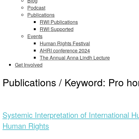
Blog
Podcast
Publications
RWI Publications
RWI Supported
Events
Human Rights Festival
AHRI conference 2024
The Annual Anna Lindh Lecture
Get Involved
Publications / Keyword:
Pro ho
Open
post
Systemic Interpretation of International 
Human Rights