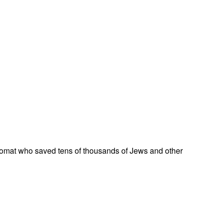
omat who saved tens of thousands of Jews and other