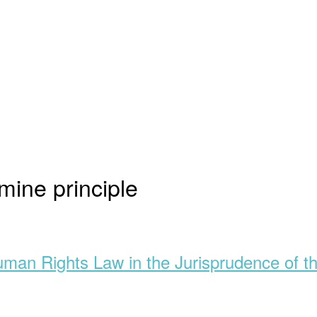
mine principle
Human Rights Law in the Jurisprudence of t