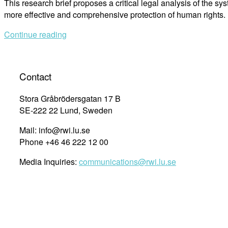
This research brief proposes a critical legal analysis of the sys
more effective and comprehensive protection of human rights.
Continue reading
Contact
Stora Gråbrödersgatan 17 B
SE-222 22 Lund, Sweden
Mail: info@rwi.lu.se
Phone +46 46 222 12 00
Media Inquiries:
communications@rwi.lu.se