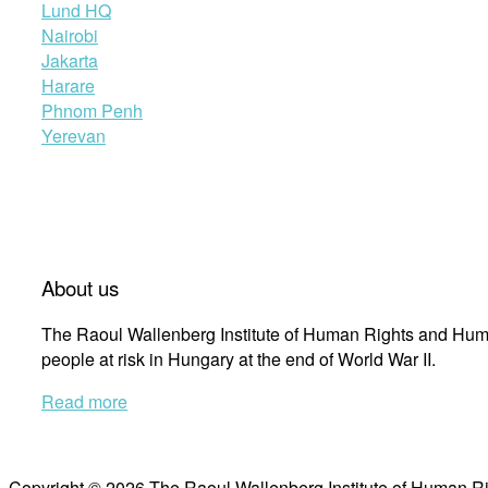
Lund HQ
Nairobi
Jakarta
Harare
Phnom Penh
Yerevan
About us
The Raoul Wallenberg Institute of Human Rights and Huma
people at risk in Hungary at the end of World War II.
Read more
Copyright © 2026 The Raoul Wallenberg Institute of Human R