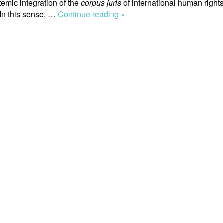
temic integration of the
corpus juris
of international human rights
“Systemic
 In this sense, …
Continue reading »
Interpretation
of
International
Human
Rights
Law
in
the
Jurisprudence
of
the
Inter-
American
Court
of
Human
Rights”