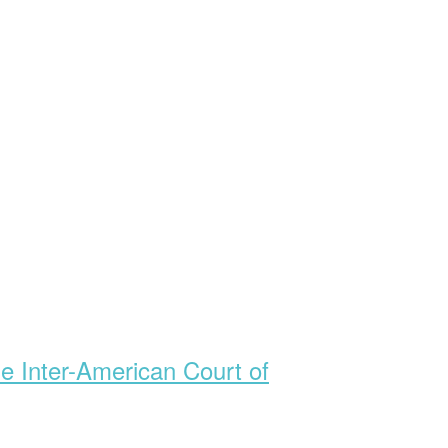
he Inter-American Court of