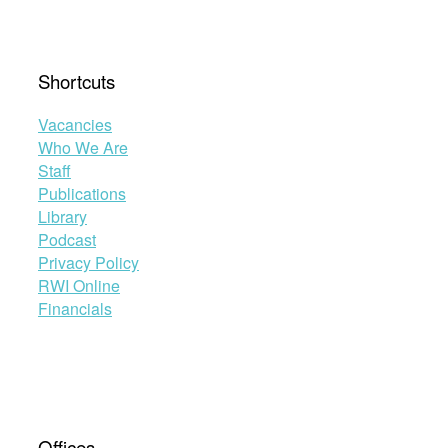
Shortcuts
Vacancies
Who We Are
Staff
Publications
Library
Podcast
Privacy Policy
RWI Online
Financials
Offices