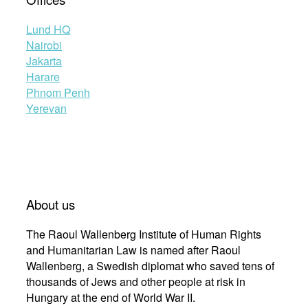
Lund HQ
Nairobi
Jakarta
Harare
Phnom Penh
Yerevan
About us
The Raoul Wallenberg Institute of Human Rights
and Humanitarian Law is named after Raoul
Wallenberg, a Swedish diplomat who saved tens of
thousands of Jews and other people at risk in
Hungary at the end of World War II.