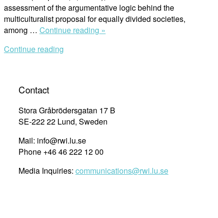
assessment of the argumentative logic behind the
multiculturalist proposal for equally divided societies,
“Cultural
among …
Continue reading »
diversity
Continue reading
and
indigenous
peoples’
land
Contact
claims:
argumentative
Stora Gråbrödersgatan 17 B
dynamics
SE-222 22 Lund, Sweden
and
Mail: info@rwi.lu.se
jurisprudential
Phone +46 46 222 12 00
approach
in
Media Inquiries:
communications@rwi.lu.se
the
Americas”