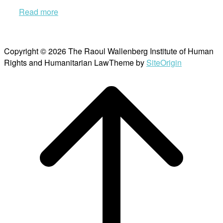
Read more
Copyright © 2026 The Raoul Wallenberg Institute of Human
Rights and Humanitarian Law
Theme by
SiteOrigin
Scroll
to
top