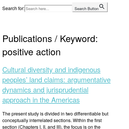
Skip
Search for:
Search Button
to
Home
content
Publications / Keyword:
positive action
Cultural diversity and indigenous
peoples’ land claims: argumentative
dynamics and jurisprudential
approach in the Americas
The present study is divided in two differentiable but
conceptually interrelated sections. Within the first
section (Chapters I, II, and III), the focus is on the