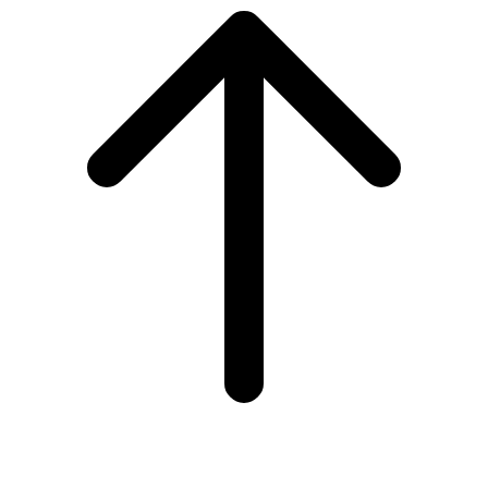
to
top