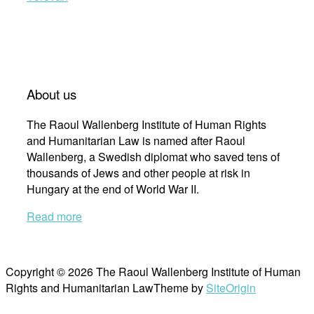
About us
The Raoul Wallenberg Institute of Human Rights
and Humanitarian Law is named after Raoul
Wallenberg, a Swedish diplomat who saved tens of
thousands of Jews and other people at risk in
Hungary at the end of World War II.
Read more
Copyright © 2026 The Raoul Wallenberg Institute of Human
Rights and Humanitarian Law
Theme by
SiteOrigin
Scroll