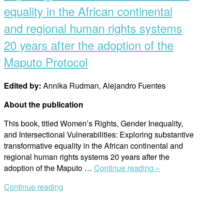
equality in the African continental
and regional human rights systems
20 years after the adoption of the
Maputo Protocol
Edited by:
Annika Rudman, Alejandro Fuentes
About the publication
This book, titled Women’s Rights, Gender Inequality,
and Intersectional Vulnerabilities: Exploring substantive
transformative equality in the African continental and
regional human rights systems 20 years after the
“Women’s
adoption of the Maputo …
Continue reading »
rights,
Continue reading
gender
inequality,
and