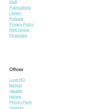
adoption
Staff
of
Publications
the
Library
Maputo
Podcast
Protocol”
Privacy Policy
RWI Online
Financials
Offices
Lund HQ
Nairobi
Jakarta
Harare
Phnom Penh
Yerevan