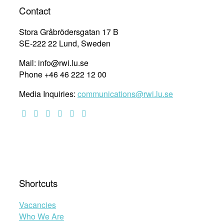
intersectional
Contact
vulnerabilities:
Exploring
Stora Gråbrödersgatan 17 B
substantive
SE-222 22 Lund, Sweden
transformative
Mail: info@rwi.lu.se
equality
Phone +46 46 222 12 00
in
the
Media Inquiries:
communications@rwi.lu.se
African
continental
and
regional
human
rights
systems
20
Shortcuts
years
after
Vacancies
the
Who We Are