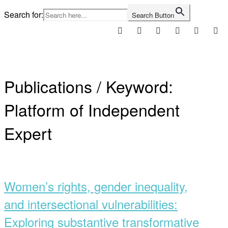
Skip
Search for:
Search Button
to
content
Home
Publications / Keyword:
Platform of Independent
Expert
Open
post
Women’s rights, gender inequality,
and intersectional vulnerabilities:
Exploring substantive transformative