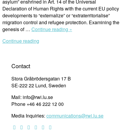
asylum” enshrined in Art. 14 of the Universal
Declaration of Human Rights with the current EU policy
developments to “externalize” or “extraterritorialise”
migration control and refugee protection. Examining the
“The
genesis of …
Continue reading »
Right
Continue reading
to
Seek
Revisited:
On
Contact
the
UN
Stora Gråbrödersgatan 17 B
Human
SE-222 22 Lund, Sweden
Rights
Mail: info@rwi.lu.se
Declaration
Phone +46 46 222 12 00
Article
14
Media Inquiries:
communications@rwi.lu.se
and
Access
to