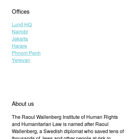
Offices
Lund HQ
Nairobi
Jakarta
Harare
Phnom Penh
Yerevan
About us
The Raoul Wallenberg Institute of Human Rights
and Humanitarian Law is named after Raoul
Wallenberg, a Swedish diplomat who saved tens of
thousands of Jews and other people at risk in