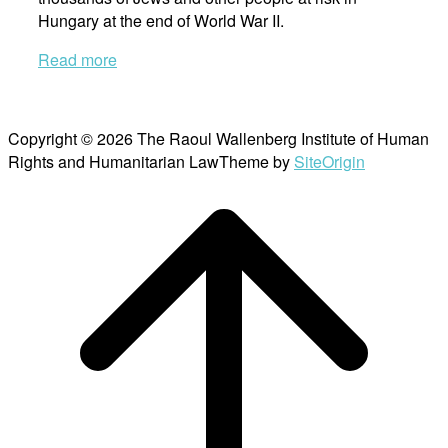
Hungary at the end of World War II.
Read more
Copyright © 2026 The Raoul Wallenberg Institute of Human
Rights and Humanitarian Law
Theme by
SiteOrigin
Scroll
to
top