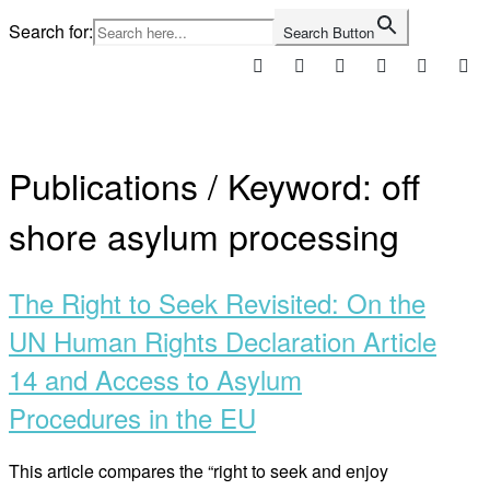
Skip
Search for:
Search Button
to
content
Home
Publications / Keyword:
off
shore asylum processing
The Right to Seek Revisited: On the
UN Human Rights Declaration Article
14 and Access to Asylum
Procedures in the EU
This article compares the “right to seek and enjoy