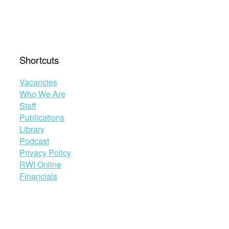
Asylum
Procedures
in
the
EU”
Shortcuts
Vacancies
Who We Are
Staff
Publications
Library
Podcast
Privacy Policy
RWI Online
Financials