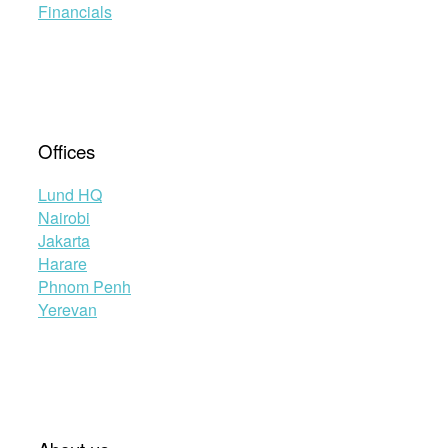
Financials
Offices
Lund HQ
Nairobi
Jakarta
Harare
Phnom Penh
Yerevan