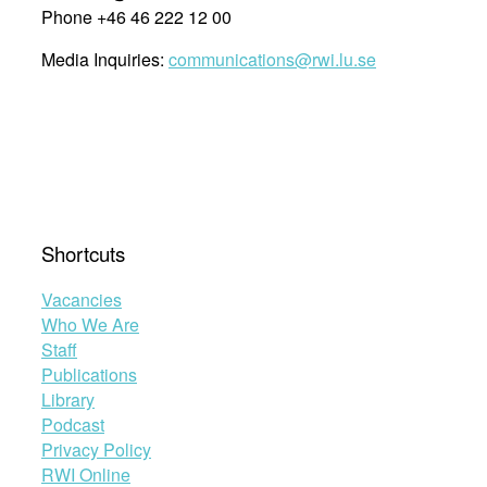
Phone +46 46 222 12 00
Media Inquiries:
communications@rwi.lu.se
Shortcuts
Vacancies
Who We Are
Staff
Publications
Library
Podcast
Privacy Policy
RWI Online