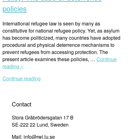
policies
International refugee law is seen by many as
constitutive for national refugee policy. Yet, as asylum
has become politicized, many countries have adopted
procedural and physical deterrence mechanisms to
prevent refugees from accessing protection. The
present article examines these policies, …
Continue
“International
reading »
Refugee
Continue reading
Law
and
Policy:
The
Contact
case
of
Stora Gråbrödersgatan 17 B
deterrence
SE-222 22 Lund, Sweden
policies”
Mail: info@rwi.lu.se