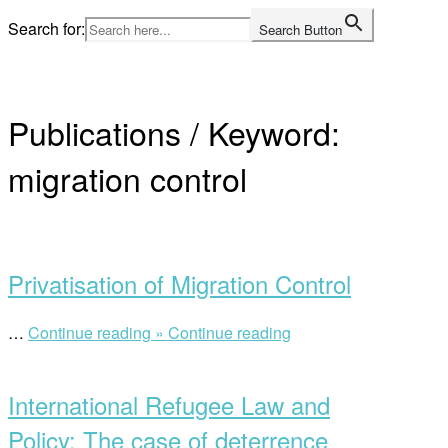
Skip
Search for:
Search Button
to
Home
content
Publications / Keyword:
migration control
Open
post
Privatisation of Migration Control
“Privatisation
…
Continue reading »
Continue reading
Open
of
post
Migration
International Refugee Law and
Control”
Policy: The case of deterrence