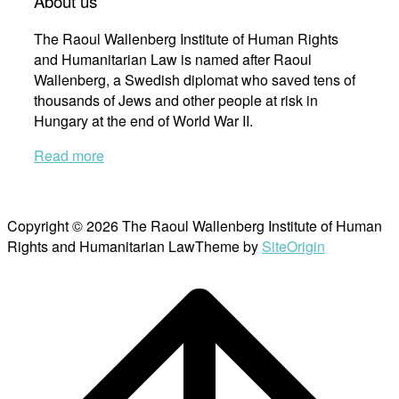
About us
The Raoul Wallenberg Institute of Human Rights
and Humanitarian Law is named after Raoul
Wallenberg, a Swedish diplomat who saved tens of
thousands of Jews and other people at risk in
Hungary at the end of World War II.
Read more
Copyright © 2026 The Raoul Wallenberg Institute of Human
Rights and Humanitarian Law
Theme by
SiteOrigin
Scroll
to
top